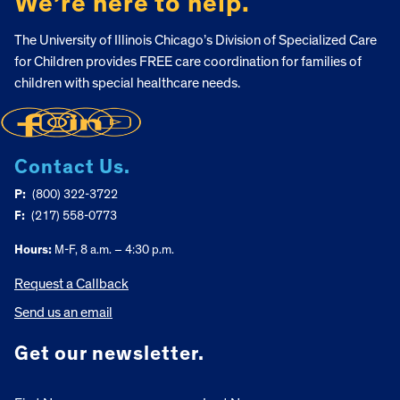
We’re here to help.
The University of Illinois Chicago’s Division of Specialized Care
for Children provides FREE care coordination for families of
children with special healthcare needs.
Contact Us.
P:
(800) 322-3722
F:
(217) 558-0773
Hours:
M-F, 8 a.m. – 4:30 p.m.
Request a Callback
Send us an email
Get our newsletter.