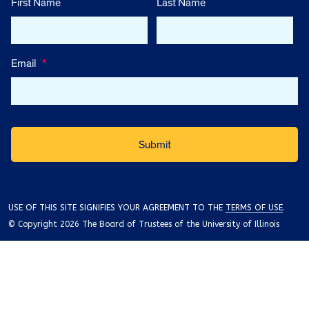
First Name
Last Name
Email
*
USE OF THIS SITE SIGNIFIES YOUR AGREEMENT TO THE
TERMS OF USE
.
© Copyright 2026 The Board of Trustees of the University of Illinois