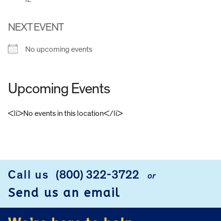
NEXT EVENT
No upcoming events
Upcoming Events
<li>No events in this location</li>
FOOTER
Call us
(800) 322-3722
or
Send us an email