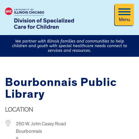
Menu
We partner with Illinois families and communities to help
children and youth with special healthcare needs connect to
services and resources.
Bourbonnais Public
Library
LOCATION
250 W. John Casey Road
Bourbonnais
IL