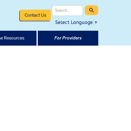
Contact Us
Select Language
▼
e Resources
For Providers