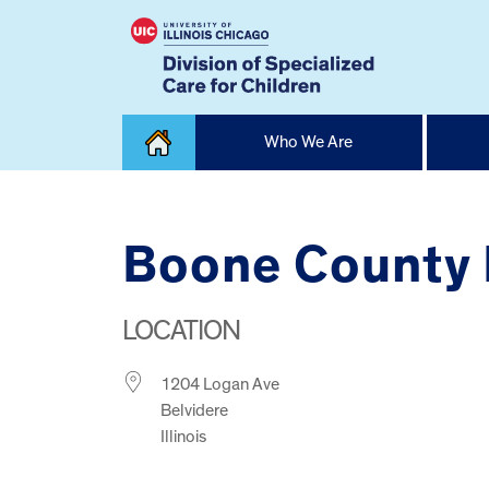
Skip
Who We Are
to
content
Home
Boone County 
LOCATION
1204 Logan Ave
Belvidere
Illinois