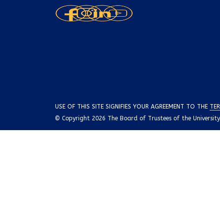
USE OF THIS SITE SIGNIFIES YOUR AGREEMENT TO THE
TER
© Copyright 2026 The Board of Trustees of the University o