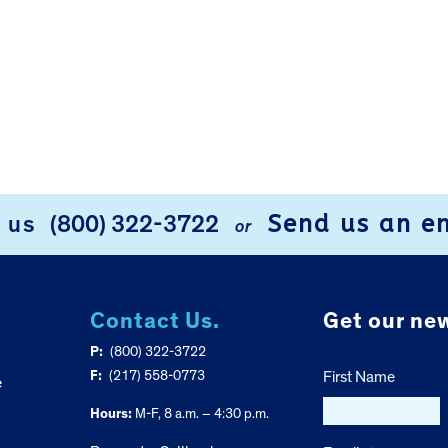
Send us an e
l us
(800) 322-3722
or
Contact Us.
Get our new
P:
(800) 322-3722
F:
(217) 558-0773
First Name
e
Hours:
M-F, 8 a.m. – 4:30 p.m.