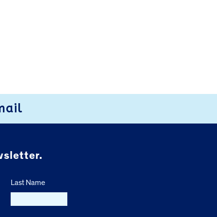
mail
sletter.
Last Name