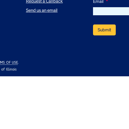
Request a Callback
Email
*
Send us an email
MS OF USE
.
f Illinois