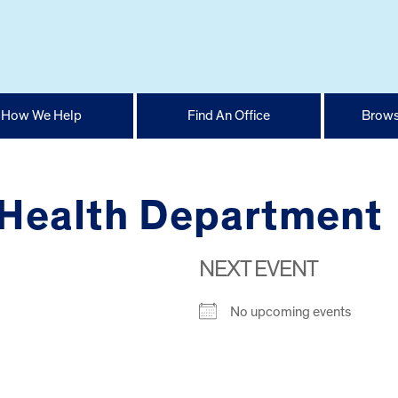
How We Help
Find An Office
Brows
Health Department
NEXT EVENT
No upcoming events