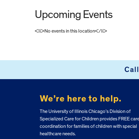
Upcoming Events
<li>No events in this location</li>
FOOTER
Cal
We’re here to help.
The University of Illinois Chicago’s Division of
Specialized Care for Children provides FREE car
coordination for families of children with special
healthcare needs.