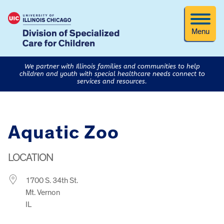
Menu
We partner with Illinois families and communities to help
children and youth with special healthcare needs connect to
services and resources.
Aquatic Zoo
LOCATION
1700 S. 34th St.
Mt. Vernon
IL