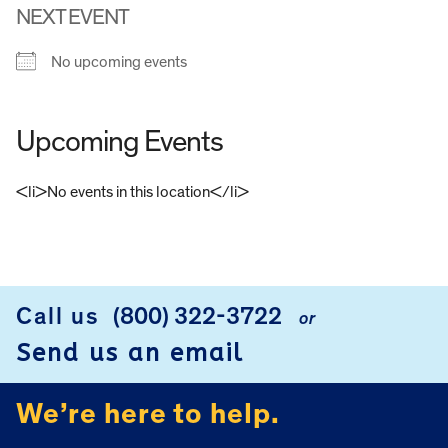
NEXT EVENT
No upcoming events
Upcoming Events
<li>No events in this location</li>
FOOTER
Call us
(800) 322-3722
or
Send us an email
We’re here to help.