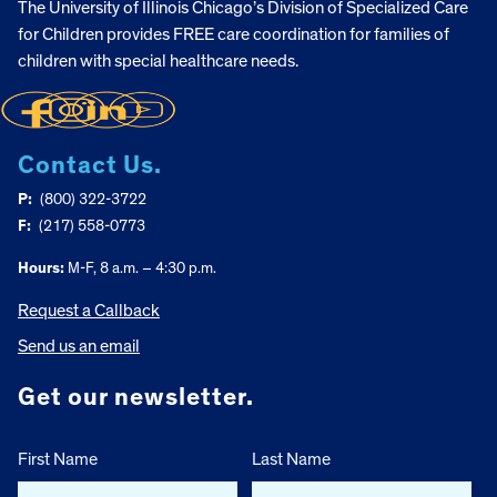
The University of Illinois Chicago’s Division of Specialized Care
for Children provides FREE care coordination for families of
children with special healthcare needs.
Contact Us.
P:
(800) 322-3722
F:
(217) 558-0773
Hours:
M-F, 8 a.m. – 4:30 p.m.
Request a Callback
Send us an email
Get our newsletter.
First Name
Last Name