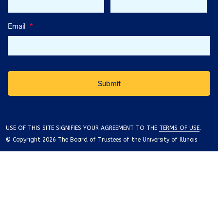
Email
*
USE OF THIS SITE SIGNIFIES YOUR AGREEMENT TO THE
TERMS OF USE
.
© Copyright 2026 The Board of Trustees of the University of Illinois