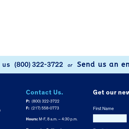
Send us an e
l us
(800) 322-3722
or
Contact Us.
Get our new
P:
(800) 322-3722
F:
(217) 558-0773
First Name
e
Hours:
M-F, 8 a.m. – 4:30 p.m.