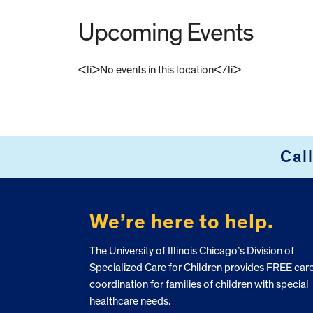
Upcoming Events
<li>No events in this location</li>
FOOTER
Cal
We’re here to help.
The University of Illinois Chicago’s Division of
Specialized Care for Children provides FREE car
coordination for families of children with special
healthcare needs.