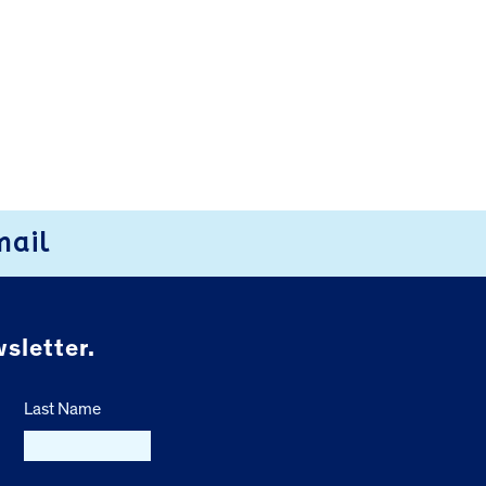
mail
sletter.
Last Name