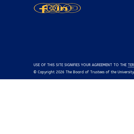
USE OF THIS SITE SIGNIFIES YOUR AGREEMENT TO THE
TER
© Copyright 2026 The Board of Trustees of the University o