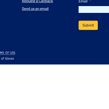
Request a Callback
Email
*
Send us an email
MS OF USE
.
f Illinois