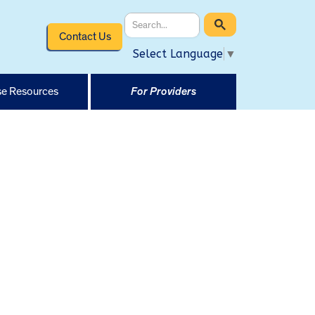
Contact Us
Select Language
▼
e Resources
For Providers