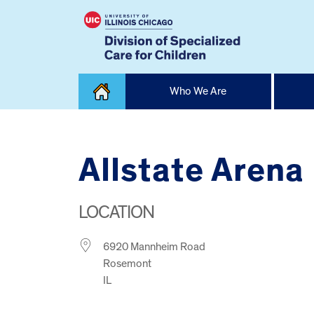
Skip
Who We Are
to
content
Home
Allstate Arena
LOCATION
6920 Mannheim Road
Rosemont
IL