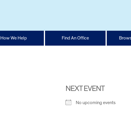
How We Help
Find An Office
Brows
NEXT EVENT
No upcoming events