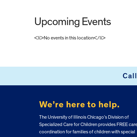
Upcoming Events
<li>No events in this location</li>
FOOTER
Cal
We’re here to help.
The University of Illinois Chicago’s Division of
Specialized Care for Children provides FREE car
coordination for families of children with special