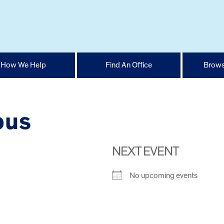
How We Help
Find An Office
Brows
pus
NEXT EVENT
No upcoming events