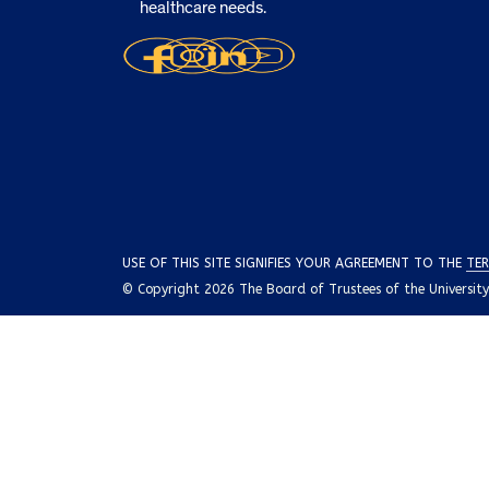
healthcare needs.
USE OF THIS SITE SIGNIFIES YOUR AGREEMENT TO THE
TER
© Copyright 2026 The Board of Trustees of the University o