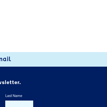
mail
sletter.
Last Name