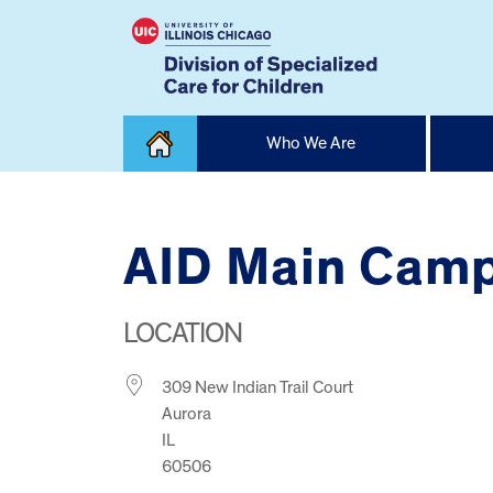
Skip
Who We Are
to
content
Home
AID Main Cam
LOCATION
309 New Indian Trail Court
Aurora
IL
60506