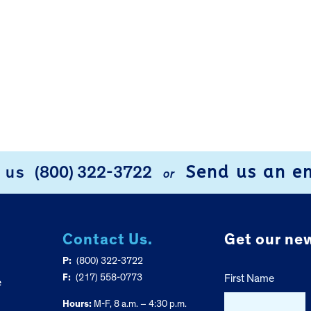
Send us an e
l us
(800) 322-3722
or
Contact Us.
Get our new
P:
(800) 322-3722
F:
(217) 558-0773
First Name
e
Hours:
M-F, 8 a.m. – 4:30 p.m.