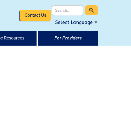
Contact Us
Select Language
▼
e Resources
For Providers