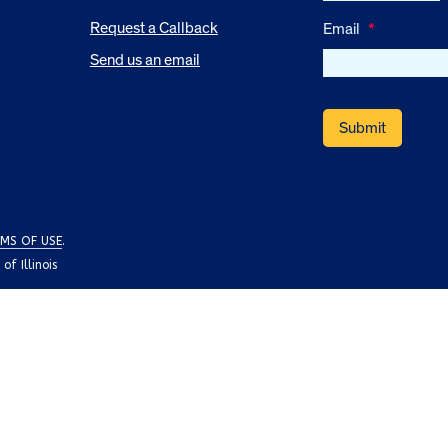
Request a Callback
Email
*
Send us an email
MS OF USE
.
f Illinois