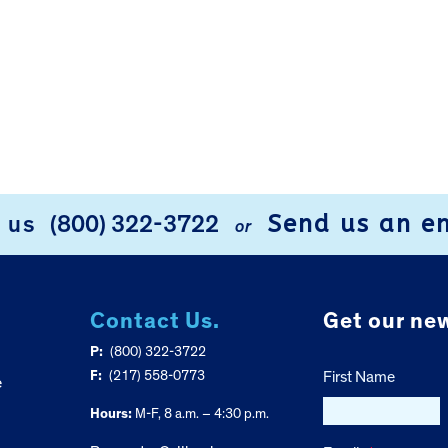
Send us an e
l us
(800) 322-3722
or
Contact Us.
Get our new
P:
(800) 322-3722
F:
(217) 558-0773
First Name
e
Hours:
M-F, 8 a.m. – 4:30 p.m.