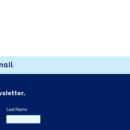
mail
sletter.
Last Name