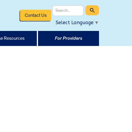
Contact Us
Select Language
▼
e Resources
For Providers