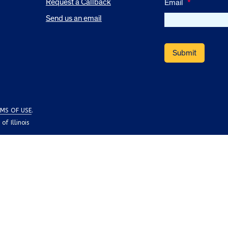
Request a Callback
Email
*
Send us an email
MS OF USE
.
f Illinois