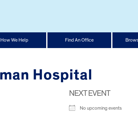
How We Help
Find An Office
Brows
man Hospital
NEXT EVENT
No upcoming events