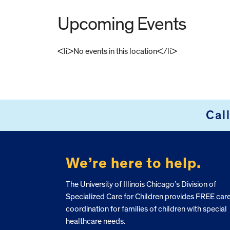
Upcoming Events
<li>No events in this location</li>
FOOTER
Cal
We’re here to help.
The University of Illinois Chicago’s Division of
Specialized Care for Children provides FREE car
coordination for families of children with special
healthcare needs.