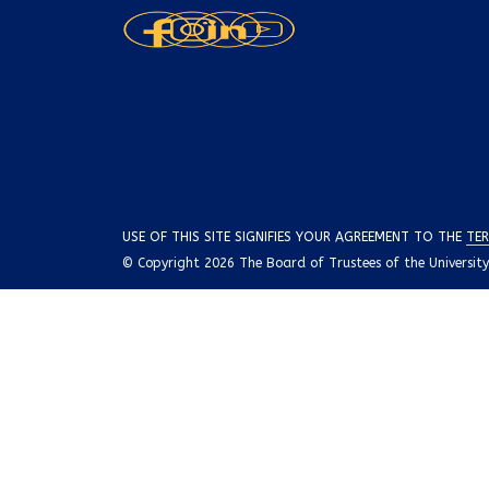
USE OF THIS SITE SIGNIFIES YOUR AGREEMENT TO THE
TER
© Copyright 2026 The Board of Trustees of the University o