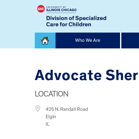
Skip
Who We Are
to
content
Home
Advocate Sher
LOCATION
425 N. Randall Road
Elgin
IL