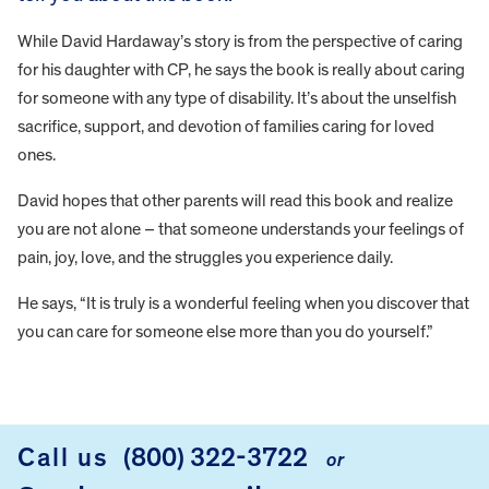
While David Hardaway’s story is from the perspective of caring
for his daughter with CP, he says the book is really about caring
for someone with any type of disability. It’s about the unselfish
sacrifice, support, and devotion of families caring for loved
ones.
David hopes that other parents will read this book and realize
you are not alone – that someone understands your feelings of
pain, joy, love, and the struggles you experience daily.
He says, “It is truly is a wonderful feeling when you discover that
you can care for someone else more than you do yourself.”
FOOTER
Call us
(800) 322-3722
or