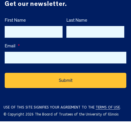
Get our newsletter.
First Name
Last Name
Email
*
USE OF THIS SITE SIGNIFIES YOUR AGREEMENT TO THE
TERMS OF USE
.
© Copyright 2026 The Board of Trustees of the University of Illinois