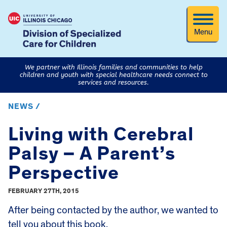
Menu
We partner with Illinois families and communities to help
children and youth with special healthcare needs connect to
services and resources.
NEWS /
Living with Cerebral
Palsy – A Parent’s
Perspective
FEBRUARY 27TH, 2015
After being contacted by the author, we wanted to
tell you about this book.