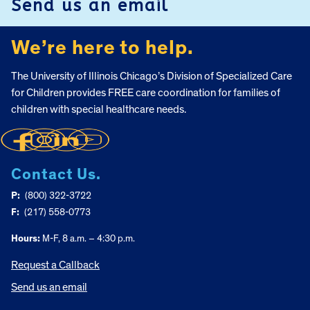
Send us an email
We’re here to help.
The University of Illinois Chicago’s Division of Specialized Care
for Children provides FREE care coordination for families of
children with special healthcare needs.
Contact Us.
P:
(800) 322-3722
F:
(217) 558-0773
Hours:
M-F, 8 a.m. – 4:30 p.m.
Request a Callback
Send us an email