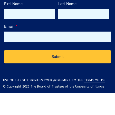
First Name
Last Name
Email
*
USE OF THIS SITE SIGNIFIES YOUR AGREEMENT TO THE
TERMS OF USE
.
© Copyright 2026 The Board of Trustees of the University of Illinois