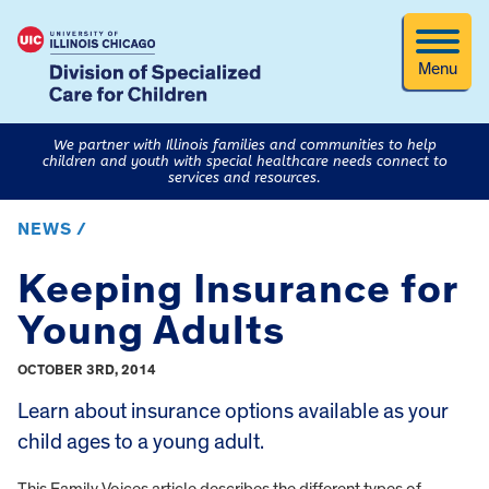
Menu
We partner with Illinois families and communities to help
children and youth with special healthcare needs connect to
services and resources.
NEWS /
Keeping Insurance for
Young Adults
OCTOBER 3RD, 2014
Learn about insurance options available as your
child ages to a young adult.
This Family Voices article describes the different types of