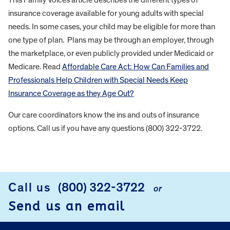
insurance coverage available for young adults with special
needs. In some cases, your child may be eligible for more than
one type of plan. Plans may be through an employer, through
the marketplace, or even publicly provided under Medicaid or
Medicare. Read
Affordable Care Act: How Can Families and
Professionals Help Children with Special Needs Keep
Insurance Coverage as they Age Out?
Our care coordinators know the ins and outs of insurance
options. Call us if you have any questions (800) 322-3722.
FOOTER
Call us
(800) 322-3722
or
Send us an email