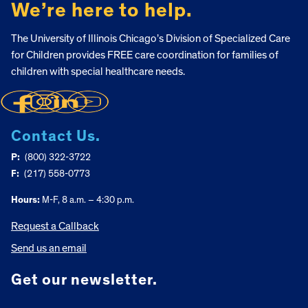
We’re here to help.
The University of Illinois Chicago’s Division of Specialized Care
for Children provides FREE care coordination for families of
children with special healthcare needs.
Contact Us.
P:
(800) 322-3722
F:
(217) 558-0773
Hours:
M-F, 8 a.m. – 4:30 p.m.
Request a Callback
Send us an email
Get our newsletter.