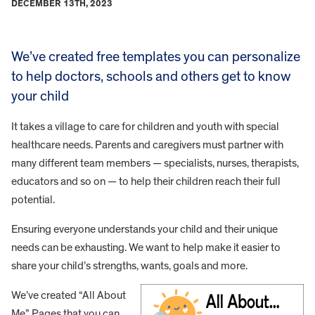
DECEMBER 13TH, 2023
We’ve created free templates you can personalize
to help doctors, schools and others get to know
your child
It takes a village to care for children and youth with special
healthcare needs. Parents and caregivers must partner with
many different team members — specialists, nurses, therapists,
educators and so on — to help their children reach their full
potential.
Ensuring everyone understands your child and their unique
needs can be exhausting. We want to help make it easier to
share your child’s strengths, wants, goals and more.
We’ve created “All About
Me” Pages that you can