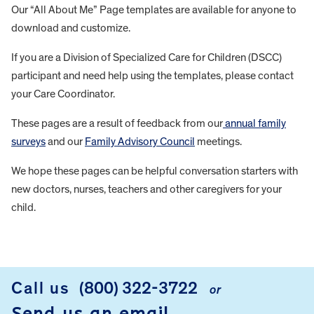
Our “All About Me” Page templates are available for anyone to
download and customize.
If you are a Division of Specialized Care for Children (DSCC)
participant and need help using the templates, please contact
your Care Coordinator.
These pages are a result of feedback from our
annual family
surveys
and our
Family Advisory Council
meetings.
We hope these pages can be helpful conversation starters with
new doctors, nurses, teachers and other caregivers for your
child.
FOOTER
Call us
(800) 322-3722
or
Send us an email