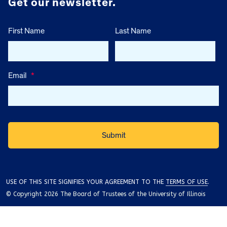
Get our newsletter.
First Name
Last Name
Email
*
USE OF THIS SITE SIGNIFIES YOUR AGREEMENT TO THE
TERMS OF USE
.
© Copyright 2026 The Board of Trustees of the University of Illinois