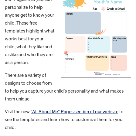
personalize to help
anyone get to know your
child. These free
templates highlight what
works best for your
child, what they like and
dislike and who they are
as a person.
There are a variety of
designs to choose from
to help you capture your child’s personality and what makes
them unique.
Visit the new
“All About Me” Pages section of our website
to
see the templates and learn how to customize them for your
child.