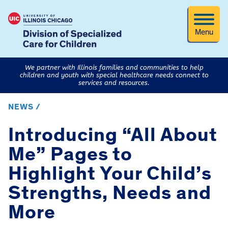
Menu
We partner with Illinois families and communities to help
children and youth with special healthcare needs connect to
services and resources.
NEWS /
Introducing “All About
Me” Pages to
Highlight Your Child’s
Strengths, Needs and
More