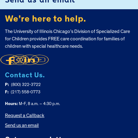
We’re here to help.
The University of Illinois Chicago’s Division of Specialized Care
for Children provides FREE care coordination for families of
children with special healthcare needs.
Contact Us.
P:
(800) 322-3722
F:
(217) 558-0773
Hours:
M-F, 8 a.m. – 4:30 p.m.
Request a Callback
Send us an email