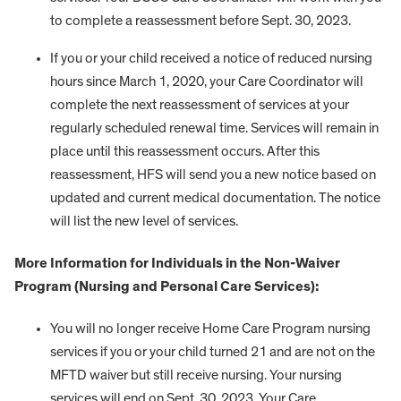
to complete a reassessment before Sept. 30, 2023.
If you or your child received a notice of reduced nursing
hours since March 1, 2020, your Care Coordinator will
complete the next reassessment of services at your
regularly scheduled renewal time. Services will remain in
place until this reassessment occurs. After this
reassessment, HFS will send you a new notice based on
updated and current medical documentation. The notice
will list the new level of services.
More Information for Individuals in the Non-Waiver
Program (Nursing and Personal Care Services):
You will no longer receive Home Care Program nursing
services if you or your child turned 21 and are not on the
MFTD waiver but still receive nursing. Your nursing
services will end on Sept. 30, 2023. Your Care