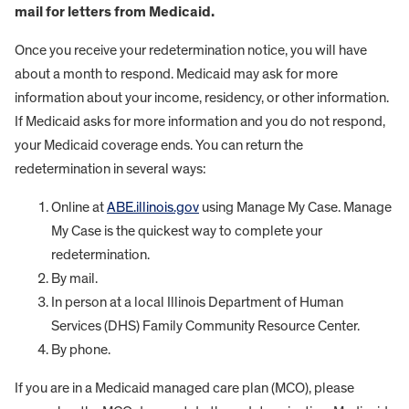
mail for letters from Medicaid.
Once you receive your redetermination notice, you will have
about a month to respond. Medicaid may ask for more
information about your income, residency, or other information.
If Medicaid asks for more information and you do not respond,
your Medicaid coverage ends. You can return the
redetermination in several ways:
Online at
ABE.illinois.gov
using Manage My Case. Manage
My Case is the quickest way to complete your
redetermination.
By mail.
In person at a local Illinois Department of Human
Services (DHS) Family Community Resource Center.
By phone.
If you are in a Medicaid managed care plan (MCO), please