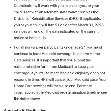
Coordinator will work with you to ensure you, or your
child is set with an alternate state waiver, such as the
Division of Rehabilitation Services (DRS), if applicable. If
you or your child will turn 21 on or after March 31, 2023,
services will end on the date indicated on the current
notice of ineligibility.
For all non-waiver participants under age 21, you must
continue to have Medicaid coverage to receive Home
Care services. It is important that you submit the
redetermination form from Medicaid to keep your
coverage. If you fail to meet Medicaid eligibility or do not
respond in time, HFS will cancel your Medicaid case. Your
Home Care services will then also end. For more
information on the Medicaid redetermination timeline, see
the dates above.
Appendix K Flexibilities