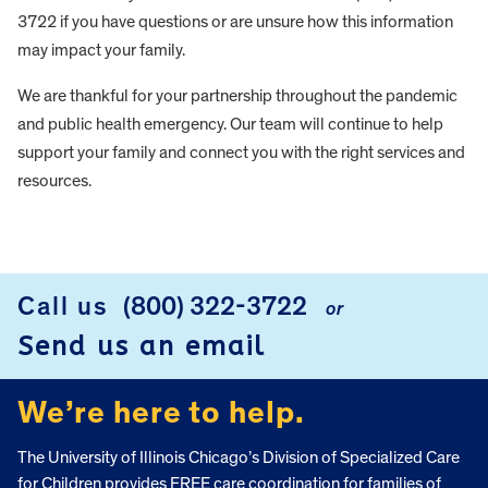
3722 if you have questions or are unsure how this information
may impact your family.
We are thankful for your partnership throughout the pandemic
and public health emergency. Our team will continue to help
support your family and connect you with the right services and
resources.
FOOTER
Call us
(800) 322-3722
or
Send us an email
We’re here to help.
The University of Illinois Chicago’s Division of Specialized Care
for Children provides FREE care coordination for families of