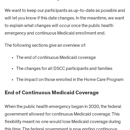
We want to keep our participants as up-to-date as possible and
will let you know if this date changes. In the meantime, we want
to explain what changes will occur once the public health
emergency and continuous Medicaid enrollment end.
The following sections give an overview of:
The end of continuous Medicaid coverage
The changes for all DSCC participants and families
The impact on those enrolled in the Home Care Program
End of Continuous Medicaid Coverage
When the public health emergency began in 2020, the federal
government allowed for continuous Medicaid coverage. This
flexibility meant no one would lose Medicaid coverage during
this time. The federal government is now ending continuous