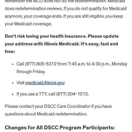
remember the MCO does not do the redetermination. Medicaid
does redetermination reviews. If you do not qualify for Medicaid
anymore, your coverage ends. If you are still eligible, you keep
your Medicaid coverage.
Don’t risk losing your health insurance. Please update
your address with Illinois Medicaid. It’s easy, fast and
free:
Call (877) 805-5312 from 7:45 a.m. to 4:30 p.m., Monday
through Friday.
Visit
medicaid.illinois.gov
.
If you use a TTY, call (877) 204-1012.
Please contact your DSCC Care Coordinator if you have
questions about Medicaid redetermination.
Changes for All DSCC Program Participants: