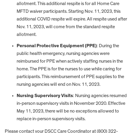
allotment. This additional respite is for all Home Care
MFTD waiver participants. Starting Nov. 11, 2023, this
additional COVID respite will expire. All respite used after
Nov. 11, 2023, will come from the standard respite
allotment.
Personal Protective Equipment (PPE)
: During the
public health emergency, nursing agencies were
reimbursed for PPE when actively staffing nurses in the
home. The PPE is for the nurses to use while caring for
participants. This reimbursement of PPE supplies to the
nursing agencies will end on Nov. 11, 2023.
Nursing Supervisory Visits
: Nursing agencies resumed
in-person supervisory visits in November 2020. Effective
May 11, 2023, there will be no exceptions allowed to
replace in-person supervisory visits.
Please contact your DSCC Care Coordinator at (800) 322-