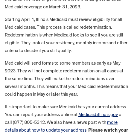
Medicaid coverage on March 31, 2023.
Starting April 1, Illinois Medicaid must review eligibility for all
Medicaid cases. This process is called redetermination.
Redetermination is when Medicaid looks to see if you are still
eligible. They look at your residency, monthly income and other
criteria to decide if you still qualify.
Medicaid will send forms to some members as early as May
2023. They will not complete redetermination on all cases at
the same time. They will make the redeterminations over
several months. This means that your Medicaid redetermination
could happen in May or later this year.
It is important to make sure Medicaid has your current address.
You can report your address online at
Medicaid.illinois.gov
or
call (877) 805-5312. We also have a news post with
more
details about how to update your address
.
Please watch your