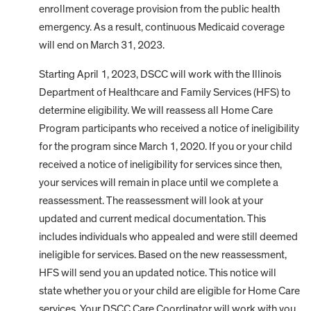
enrollment coverage provision from the public health
emergency. As a result, continuous Medicaid coverage
will end on March 31, 2023.
Starting April 1, 2023, DSCC will work with the Illinois
Department of Healthcare and Family Services (HFS) to
determine eligibility. We will reassess all Home Care
Program participants who received a notice of ineligibility
for the program since March 1, 2020. If you or your child
received a notice of ineligibility for services since then,
your services will remain in place until we complete a
reassessment. The reassessment will look at your
updated and current medical documentation. This
includes individuals who appealed and were still deemed
ineligible for services. Based on the new reassessment,
HFS will send you an updated notice. This notice will
state whether you or your child are eligible for Home Care
services. Your DSCC Care Coordinator will work with you