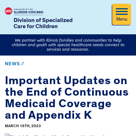
Menu
We partner with Illinois families and communities to help
children and youth with special healthcare needs connect to
services and resources.
NEWS /
Important Updates on
the End of Continuous
Medicaid Coverage
and Appendix K
MARCH 16TH, 2023