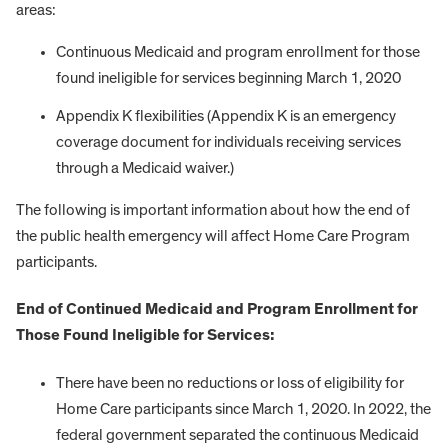
areas:
Continuous Medicaid and program enrollment for those
found ineligible for services beginning March 1, 2020
Appendix K flexibilities (Appendix K is an emergency
coverage document for individuals receiving services
through a Medicaid waiver.)
The following is important information about how the end of
the public health emergency will affect Home Care Program
participants.
End of Continued Medicaid and Program Enrollment for
Those Found Ineligible for Services:
There have been no reductions or loss of eligibility for
Home Care participants since March 1, 2020. In 2022, the
federal government separated the continuous Medicaid