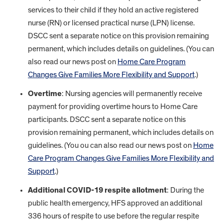
services to their child if they hold an active registered
nurse (RN) or licensed practical nurse (LPN) license.
DSCC sent a separate notice on this provision remaining
permanent, which includes details on guidelines. (You can
also read our news post on
Home Care Program
Changes Give Families More Flexibility and Support
.)
Overtime
: Nursing agencies will permanently receive
payment for providing overtime hours to Home Care
participants. DSCC sent a separate notice on this
provision remaining permanent, which includes details on
guidelines. (You ou can also read our news post on
Home
Care Program Changes Give Families More Flexibility and
Support
.)
Additional COVID-19 respite allotment
: During the
public health emergency, HFS approved an additional
336 hours of respite to use before the regular respite