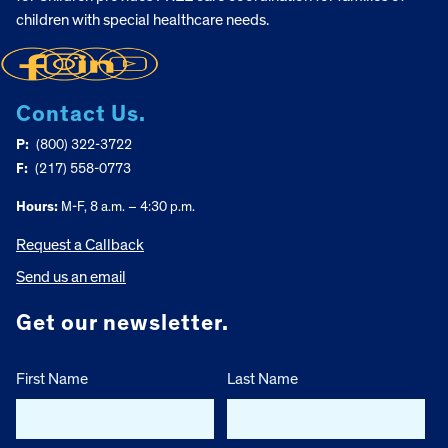
children with special healthcare needs.
Contact Us.
P:
(800) 322-3722
F:
(217) 558-0773
Hours:
M-F, 8 a.m. – 4:30 p.m.
Request a Callback
Send us an email
Get our newsletter.
First Name
Last Name