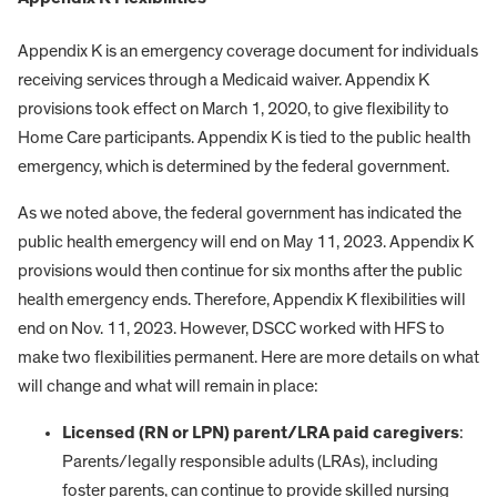
Appendix K is an emergency coverage document for individuals
receiving services through a Medicaid waiver. Appendix K
provisions took effect on March 1, 2020, to give flexibility to
Home Care participants. Appendix K is tied to the public health
emergency, which is determined by the federal government.
As we noted above, the federal government has indicated the
public health emergency will end on May 11, 2023. Appendix K
provisions would then continue for six months after the public
health emergency ends. Therefore, Appendix K flexibilities will
end on Nov. 11, 2023. However, DSCC worked with HFS to
make two flexibilities permanent. Here are more details on what
will change and what will remain in place:
Licensed (RN or LPN) parent/LRA paid caregivers
:
Parents/legally responsible adults (LRAs), including
foster parents, can continue to provide skilled nursing