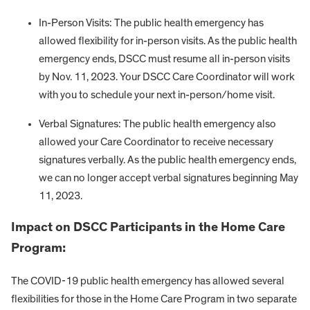
In-Person Visits: The public health emergency has
allowed flexibility for in-person visits. As the public health
emergency ends, DSCC must resume all in-person visits
by Nov. 11, 2023. Your DSCC Care Coordinator will work
with you to schedule your next in-person/home visit.
Verbal Signatures: The public health emergency also
allowed your Care Coordinator to receive necessary
signatures verbally. As the public health emergency ends,
we can no longer accept verbal signatures beginning May
11, 2023.
Impact on DSCC Participants in the Home Care
Program:
The COVID-19 public health emergency has allowed several
flexibilities for those in the Home Care Program in two separate