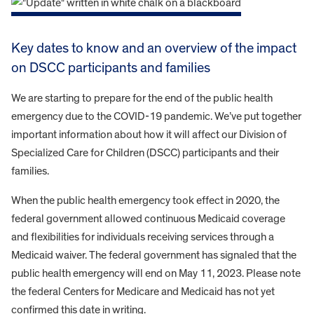
Key dates to know and an overview of the impact
on DSCC participants and families
We are starting to prepare for the end of the public health
emergency due to the COVID-19 pandemic. We’ve put together
important information about how it will affect our Division of
Specialized Care for Children (DSCC) participants and their
families.
When the public health emergency took effect in 2020, the
federal government allowed continuous Medicaid coverage
and flexibilities for individuals receiving services through a
Medicaid waiver. The federal government has signaled that the
public health emergency will end on May 11, 2023. Please note
the federal Centers for Medicare and Medicaid has not yet
confirmed this date in writing.