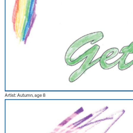
Artist: Autumn, age 8