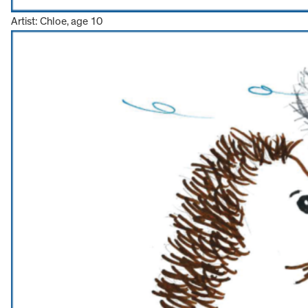
Artist: Chloe, age 10