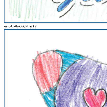
Artist: Alyssa, age 17