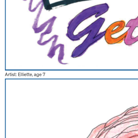
Artist: Elliette, age 7