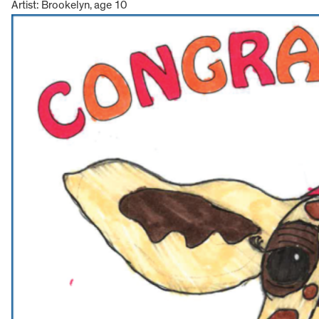
Artist: Brookelyn, age 10