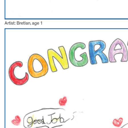
Artist: Bretlan, age 1