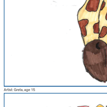
Artist: Greta, age 15