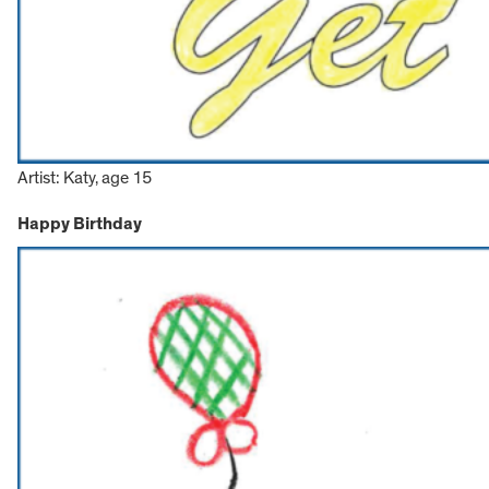
Artist: Katy, age 15
Happy Birthday