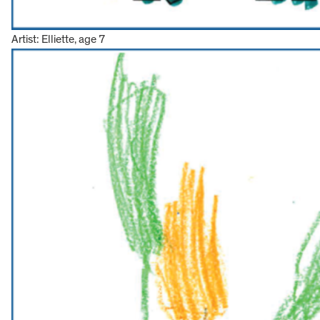
Artist: Elliette, age 7