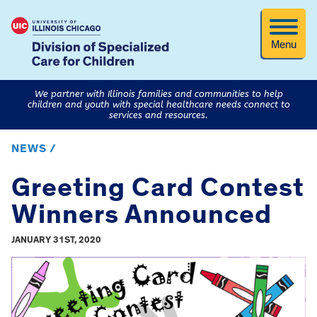
Menu
We partner with Illinois families and communities to help
children and youth with special healthcare needs connect to
services and resources.
NEWS /
Greeting Card Contest
Winners Announced
JANUARY 31ST, 2020