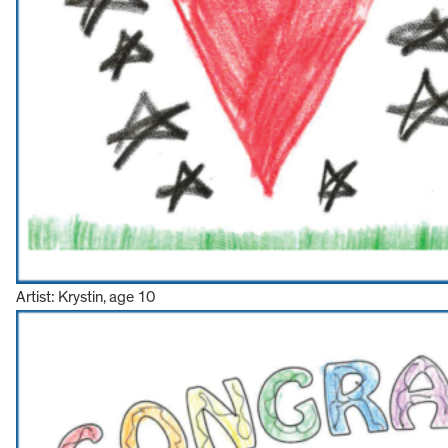
Artist: Krystin, age 10