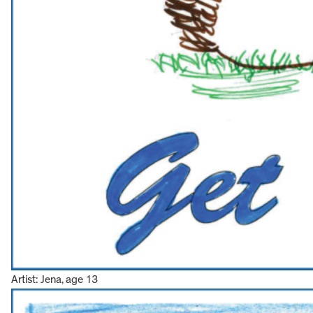
Artist: Jena, age 13