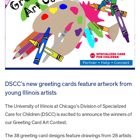
DSCC’s new greeting cards feature artwork from
young Illinois artists
The University of Illinois at Chicago’s Division of Specialized
Care for Children (DSCC) is excited to announce the winners of
our Greeting Card Art Contest.
The 38 greeting card designs feature drawings from 28 artists