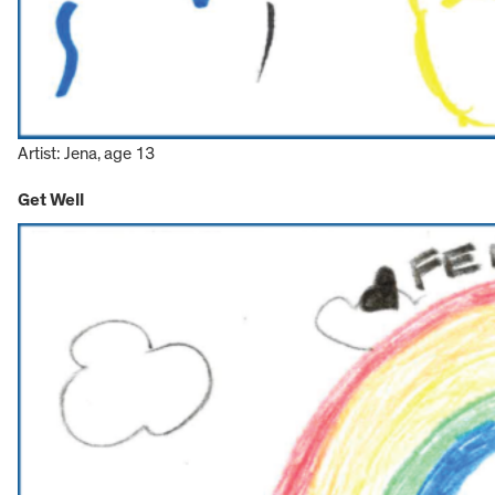
Artist: Jena, age 13
Get Well