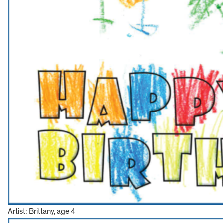
Artist: Brittany, age 4