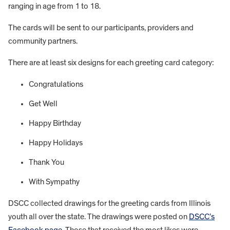
ranging in age from 1 to 18.
The cards will be sent to our participants, providers and
community partners.
There are at least six designs for each greeting card category:
Congratulations
Get Well
Happy Birthday
Happy Holidays
Thank You
With Sympathy
DSCC collected drawings for the greeting cards from Illinois
youth all over the state. The drawings were posted on
DSCC’s