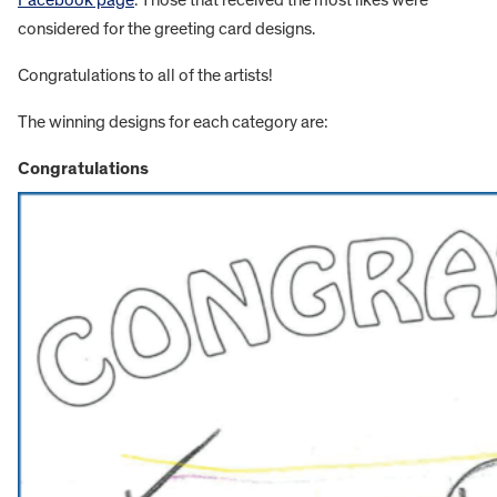
Facebook page
. Those that received the most likes were
considered for the greeting card designs.
Congratulations to all of the artists!
The winning designs for each category are:
Congratulations