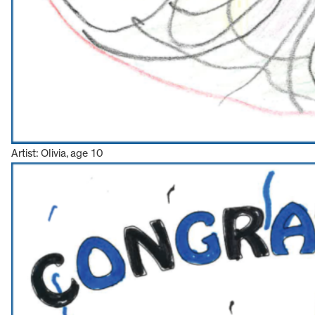
Artist: Olivia, age 10