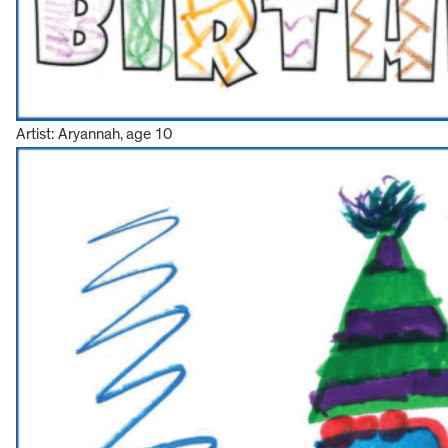
Artist: Aryannah, age 10