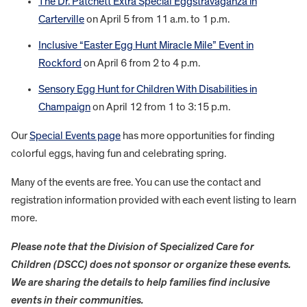
The Dr. Patchett Extra Special Eggstravaganza in
Carterville
on April 5 from 11 a.m. to 1 p.m.
Inclusive “Easter Egg Hunt Miracle Mile” Event in
Rockford
on April 6 from 2 to 4 p.m.
Sensory Egg Hunt for Children With Disabilities in
Champaign
on April 12 from 1 to 3:15 p.m.
Our
Special Events page
has more opportunities for finding
colorful eggs, having fun and celebrating spring.
Many of the events are free. You can use the contact and
registration information provided with each event listing to learn
more.
Please note that the Division of Specialized Care for
Children (DSCC) does not sponsor or organize these events.
We are sharing the details to help families find inclusive
events in their communities.