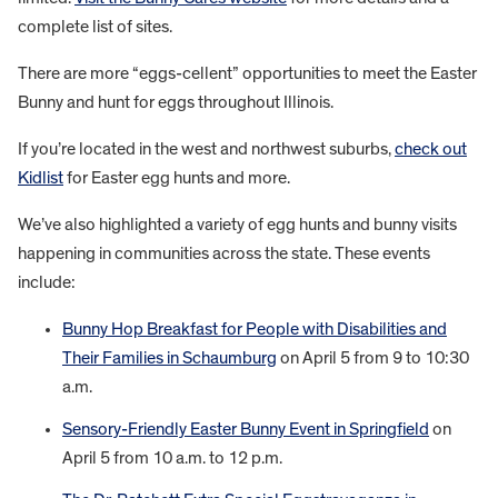
complete list of sites.
There are more “eggs-cellent” opportunities to meet the Easter
Bunny and hunt for eggs throughout Illinois.
If you’re located in the west and northwest suburbs,
check out
Kidlist
for Easter egg hunts and more.
We’ve also highlighted a variety of egg hunts and bunny visits
happening in communities across the state. These events
include:
Bunny Hop Breakfast for People with Disabilities and
Their Families in Schaumburg
on April 5 from 9 to 10:30
a.m.
Sensory-Friendly Easter Bunny Event in Springfield
on
April 5 from 10 a.m. to 12 p.m.