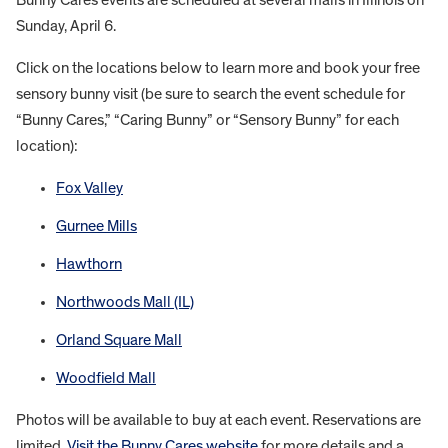
Sunday, April 6.
Click on the locations below to learn more and book your free
sensory bunny visit (be sure to search the event schedule for
“Bunny Cares,” “Caring Bunny” or “Sensory Bunny” for each
location):
Fox Valley
Gurnee Mills
Hawthorn
Northwoods Mall (IL)
Orland Square Mall
Woodfield Mall
Photos will be available to buy at each event. Reservations are
limited.
Visit the Bunny Cares website
for more details and a