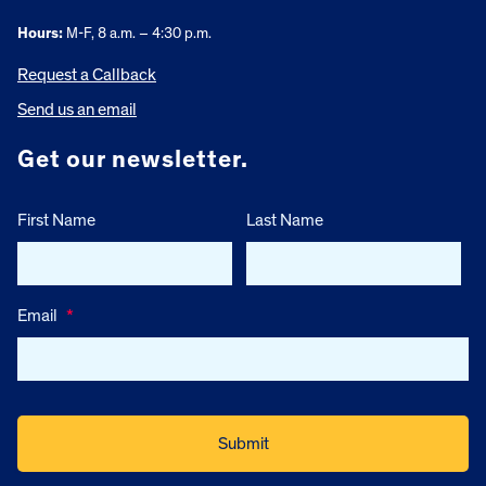
Hours:
M-F, 8 a.m. – 4:30 p.m.
Request a Callback
Send us an email
Get our newsletter.
First Name
Last Name
Email
*