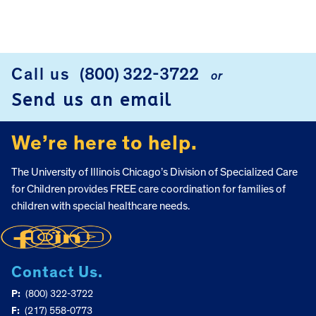
FOOTER
Call us
(800) 322-3722
or
Send us an email
We’re here to help.
The University of Illinois Chicago’s Division of Specialized Care
for Children provides FREE care coordination for families of
children with special healthcare needs.
Contact Us.
P:
(800) 322-3722
F:
(217) 558-0773