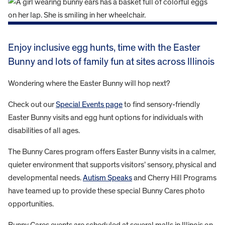
Enjoy inclusive egg hunts, time with the Easter
Bunny and lots of family fun at sites across Illinois
Wondering where the Easter Bunny will hop next?
Check out our
Special Events page
to find sensory-friendly
Easter Bunny visits and egg hunt options for individuals with
disabilities of all ages.
The Bunny Cares program offers Easter Bunny visits in a calmer,
quieter environment that supports visitors’ sensory, physical and
developmental needs.
Autism Speaks
and Cherry Hill Programs
have teamed up to provide these special Bunny Cares photo
opportunities.
Bunny Cares events are scheduled at several malls in Illinois on