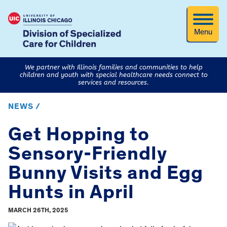
Menu
We partner with Illinois families and communities to help
children and youth with special healthcare needs connect to
services and resources.
NEWS /
Get Hopping to
Sensory-Friendly
Bunny Visits and Egg
Hunts in April
MARCH 26TH, 2025