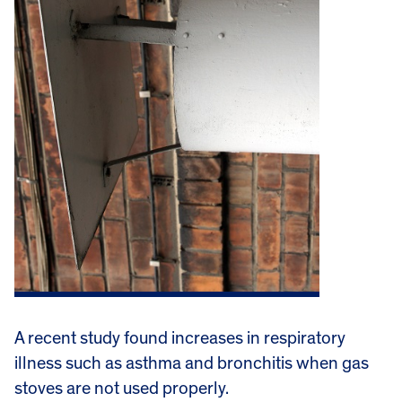
A recent study found increases in respiratory
illness such as asthma and bronchitis when gas
stoves are not used properly.