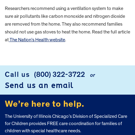
Researchers recommend using a ventilation system to make
sure air pollutants like carbon monoxide and nitrogen dioxide
are removed from the home. They also recommend families
should not use gas stoves to heat the home. Read the full article
at
The Nation’s Health website
.
FOOTER
Call us
(800) 322-3722
or
Send us an email
We’re here to help.
The University of Illinois Chicago’s Division of Specialized Care
for Children provides FREE care coordination for families of
children with special healthcare needs.