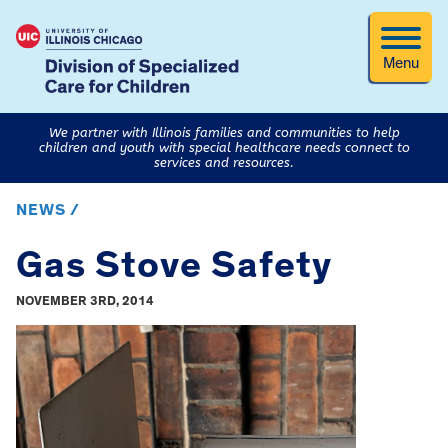
Menu
We partner with Illinois families and communities to help
children and youth with special healthcare needs connect to
services and resources.
NEWS /
Gas Stove Safety
NOVEMBER 3RD, 2014