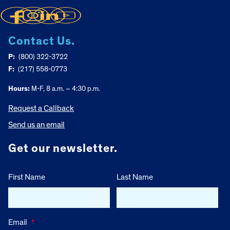
Contact Us.
P:
(800) 322-3722
F:
(217) 558-0773
Hours:
M-F, 8 a.m. – 4:30 p.m.
Request a Callback
Send us an email
Get our newsletter.
First Name
Last Name
Email
*