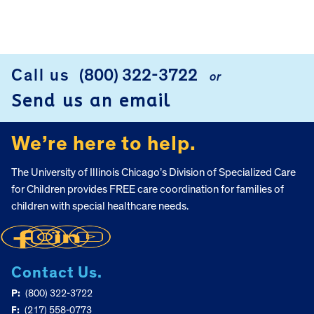
FOOTER
Call us
(800) 322-3722
or
Send us an email
We’re here to help.
The University of Illinois Chicago’s Division of Specialized Care
for Children provides FREE care coordination for families of
children with special healthcare needs.
Contact Us.
P:
(800) 322-3722
F:
(217) 558-0773