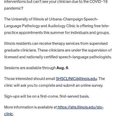
interventions but can’t see your clinician due to the COVID-19
pandemic?
The University of Illinois at Urbana-Champaign Speech-
Language Pathology and Audiology Clinic is offering free tele-
practice appointments this summer for individuals and groups.
Illinois residents can receive therapy services from supervised
graduate clinicians. These clinicians are under the supervision of
licensed and nationally certified speech-language pathologists.
Sessions are available through
Aug. 6
.
Those interested should email
SHSCLINIC@illinois.edu
. The
clinic will ask you to complete and submit an online survey.
Sign-ups will be on a first-come, first-served basis.
More information is available at
https://ahs.illinois.edu/slp-
clinic
.