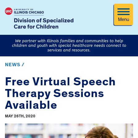
Menu
We partner with Illinois families and communities to help
children and youth with special healthcare needs connect to
services and resources.
NEWS /
Free Virtual Speech
Therapy Sessions
Available
MAY 26TH, 2020