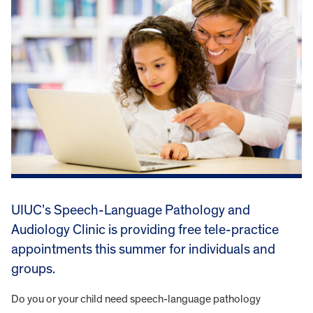
UIUC’s Speech-Language Pathology and
Audiology Clinic is providing free tele-practice
appointments this summer for individuals and
groups.
Do you or your child need speech-language pathology