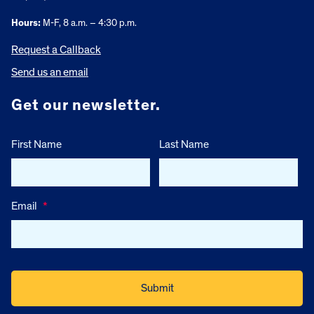
Hours:
M-F, 8 a.m. – 4:30 p.m.
Request a Callback
Send us an email
Get our newsletter.
First Name
Last Name
Email
*