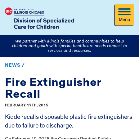
Menu
We partner with Illinois families and communities to help
children and youth with special healthcare needs connect to
services and resources.
NEWS /
Fire Extinguisher
Recall
FEBRUARY 17TH, 2015
Kidde recalls disposable plastic fire extinguishers
due to failure to discharge.
On February 12, 2015 the Consumer Product Safety