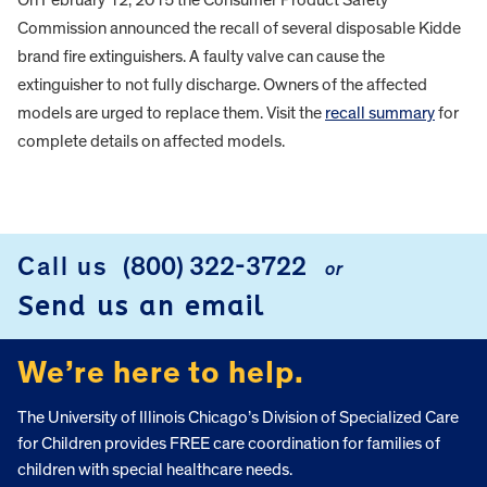
Commission announced the recall of several disposable Kidde
brand fire extinguishers. A faulty valve can cause the
extinguisher to not fully discharge. Owners of the affected
models are urged to replace them. Visit the
recall summary
for
complete details on affected models.
FOOTER
Call us
(800) 322-3722
or
Send us an email
We’re here to help.
The University of Illinois Chicago’s Division of Specialized Care
for Children provides FREE care coordination for families of
children with special healthcare needs.