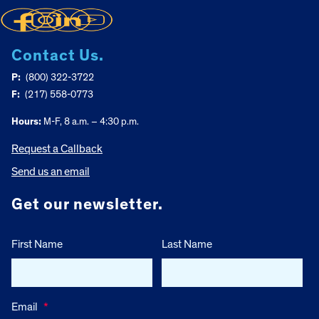
Contact Us.
P:
(800) 322-3722
F:
(217) 558-0773
Hours:
M-F, 8 a.m. – 4:30 p.m.
Request a Callback
Send us an email
Get our newsletter.
First Name
Last Name
Email
*