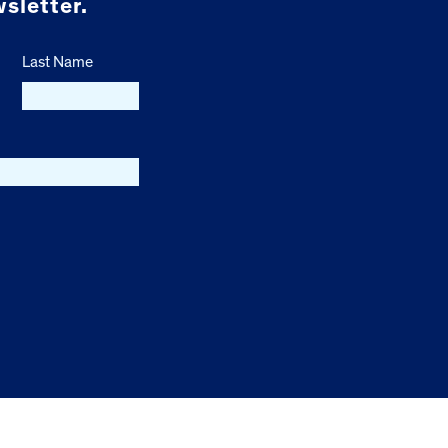
sletter.
Last Name