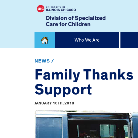
Skip
Who We Are
to
content
Home
NEWS /
Family Thanks 
Support
JANUARY 16TH, 2018