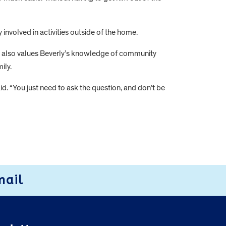
 involved in activities outside of the home.
he also values Beverly’s knowledge of community
ily.
aid. “You just need to ask the question, and don’t be
mail