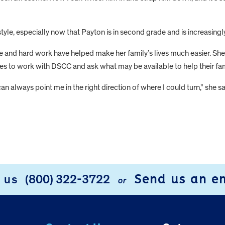
style, especially now that Payton is in second grade and is increasingly
ce and hard work have helped make her family’s lives much easier. S
es to work with DSCC and ask what may be available to help their fam
an always point me in the right direction of where I could turn,” she s
Send us an e
l us
(800) 322-3722
or