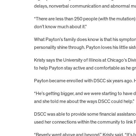
delays, nonverbal communication and abnormal m
“There are less than 250 people (with the mutation)
don’t know much about it.”
What Payton’s family does know is that his symptom
personality shine through. Payton loves his little sis
Kristy says the University of Illinois at Chicago’s
to help Payton stay active and comfortable as he g
Payton became enrolled with DSCC six years ago. His
“He’s getting bigger, and we were starting to have dif
and she told me about the ways DSCC could help.”
DSCC was able to provide some financial assistance to
used her connections within the community to link P
“Beverly went above and beyond,” Kristy said. “It’s