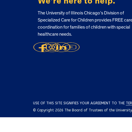
We’re here to help.
The University of Illinois Chicago’s Division of
Specialized Care for Children provides FREE car
coordination for families of children with special
healthcare needs.
USE OF THIS SITE SIGNIFIES YOUR AGREEMENT TO THE
TER
© Copyright 2026 The Board of Trustees of the University o