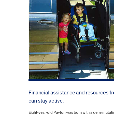
Financial assistance and resources fr
can stay active.
Eight-year-old Payton was born with a gene mutatio