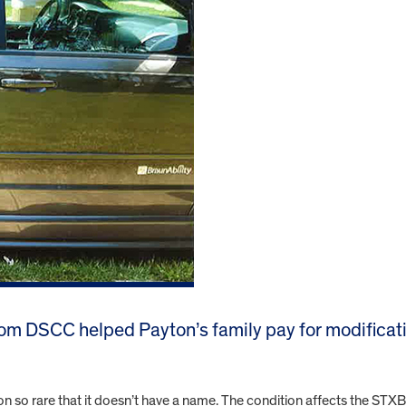
om DSCC helped Payton’s family pay for modificati
n so rare that it doesn’t have a name. The condition affects the ST