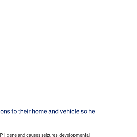
ons to their home and vehicle so he
XBP1 gene and causes seizures, developmental