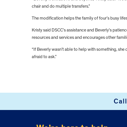
chair and do multiple transfers.”
The modification helps the family of four’s busy life
Kristy said DSCC’s assistance and Beverly’s patien
resources and services and encourages other famili
“If Beverly wasn’t able to help with something, she c
afraid to ask.”
FOOTER
Cal