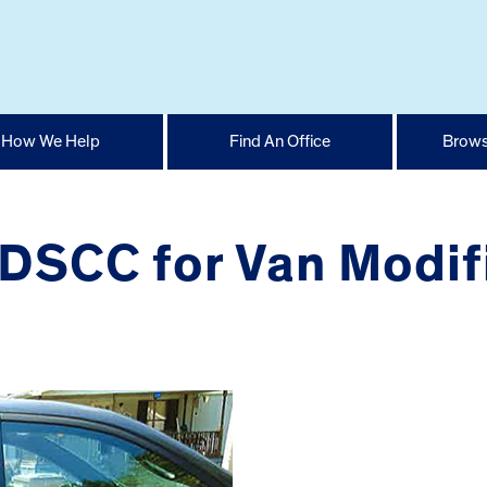
How We Help
Find An Office
Brows
DSCC for Van Modif