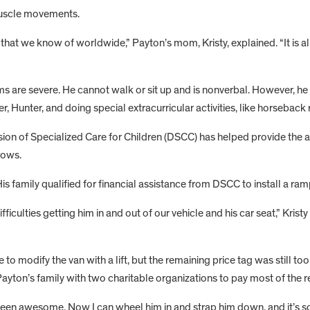
uscle movements.
 that we know of worldwide,” Payton’s mom, Kristy, explained. “It is
s are severe. He cannot walk or sit up and is nonverbal. However, he
ter, Hunter, and doing special extracurricular activities, like horseback
 Division of Specialized Care for Children (DSCC) has helped provide
rows.
 family qualified for financial assistance from DSCC to install a ram
ficulties getting him in and out of our vehicle and his car seat,” Krist
 modify the van with a lift, but the remaining price tag was still too
ayton’s family with two charitable organizations to pay most of the r
 been awesome. Now I can wheel him in and strap him down, and it’s so