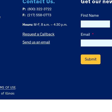
Contact Us.
Get our new
P:
(800) 322-3722
F:
(217) 558-0773
First Name
e
Hours:
M-F, 8 a.m. – 4:30 p.m.
Request a Callback
Email
*
Send us an email
MS OF USE
.
f Illinois