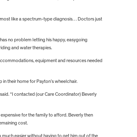
 almost like a spectrum-type diagnosis… Doctors just
 has no problem letting his happy, easygoing
 riding and water therapies.
 the accommodations, equipment and resources needed
p in their home for Payton’s wheelchair.
y said. “I contacted (our Care Coordinator) Beverly
 expensive for the family to afford. Beverly then
emaining cost.
 much easier without having to get him out of the