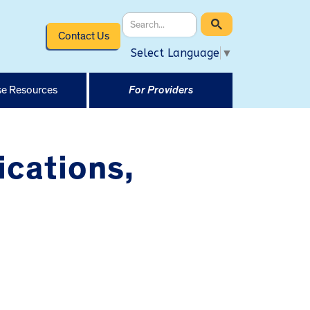
Contact Us
Select Language
▼
e Resources
For Providers
ications,