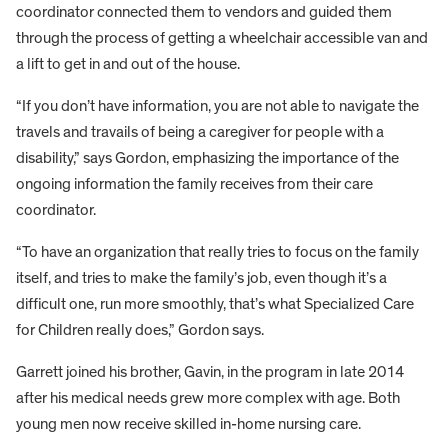
coordinator connected them to vendors and guided them
through the process of getting a wheelchair accessible van and
a lift to get in and out of the house.
“If you don’t have information, you are not able to navigate the
travels and travails of being a caregiver for people with a
disability,” says Gordon, emphasizing the importance of the
ongoing information the family receives from their care
coordinator.
“To have an organization that really tries to focus on the family
itself, and tries to make the family’s job, even though it’s a
difficult one, run more smoothly, that’s what Specialized Care
for Children really does,” Gordon says.
Garrett joined his brother, Gavin, in the program in late 2014
after his medical needs grew more complex with age. Both
young men now receive skilled in-home nursing care.