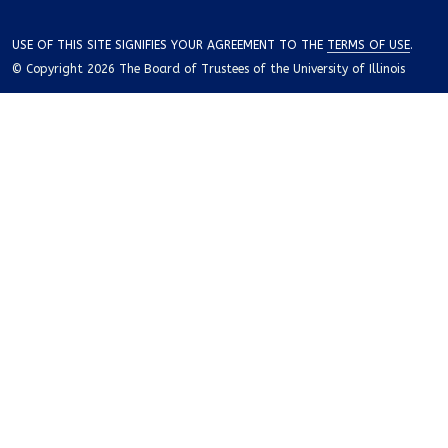
USE OF THIS SITE SIGNIFIES YOUR AGREEMENT TO THE
TERMS OF USE
.
© Copyright 2026 The Board of Trustees of the University of Illinois