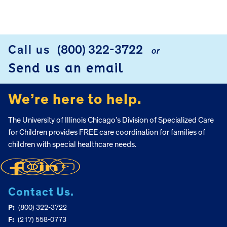
FOOTER
Call us
(800) 322-3722
or
Send us an email
We’re here to help.
The University of Illinois Chicago’s Division of Specialized Care
for Children provides FREE care coordination for families of
children with special healthcare needs.
Contact Us.
P:
(800) 322-3722
F:
(217) 558-0773