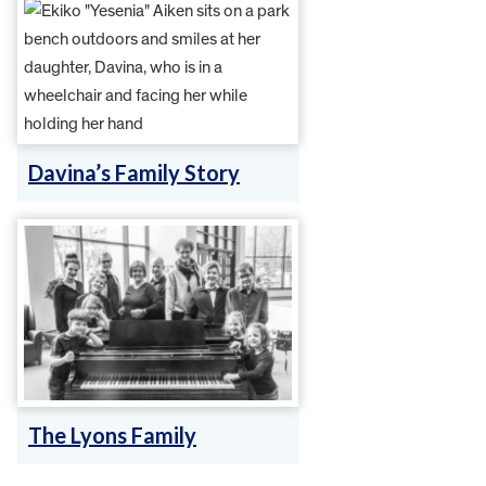
Davina’s Family Story
The Lyons Family