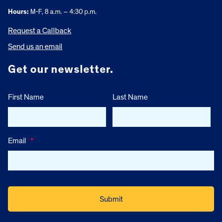
Hours:
M-F, 8 a.m. – 4:30 p.m.
Request a Callback
Send us an email
Get our newsletter.
First Name
Last Name
Email
*