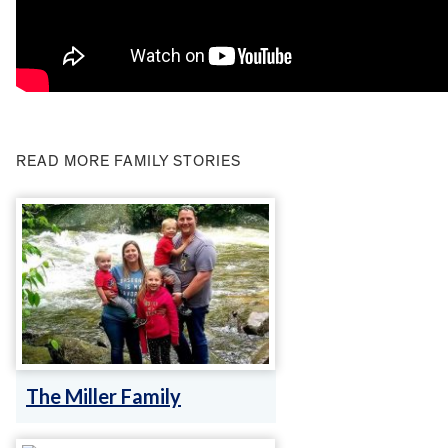
READ MORE FAMILY STORIES
The Miller Family