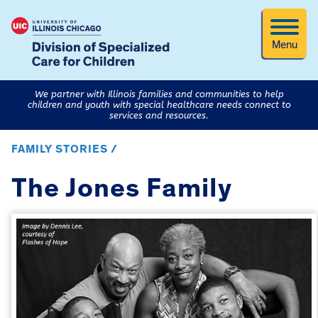
Menu
We partner with Illinois families and communities to help
children and youth with special healthcare needs connect to
services and resources.
FAMILY STORIES /
The Jones Family