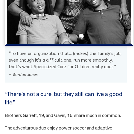
“To have an organization that... (makes) the family’s job,
even though it’s a difficult one, run more smoothly,
that’s what Specialized Care for Children really does.”
— Gordon Jones
“There’s not a cure, but they still can live a good
life.”
Brothers Garrett, 19, and Gavin, 15, share much in common.
The adventurous duo enjoy power soccer and adaptive