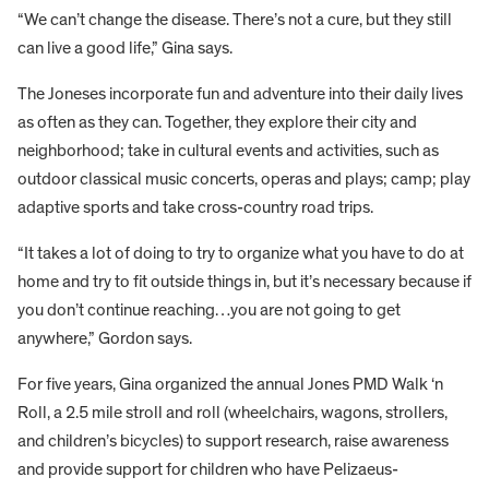
“We can’t change the disease. There’s not a cure, but they still
can live a good life,” Gina says.
The Joneses incorporate fun and adventure into their daily lives
as often as they can. Together, they explore their city and
neighborhood; take in cultural events and activities, such as
outdoor classical music concerts, operas and plays; camp; play
adaptive sports and take cross-country road trips.
“It takes a lot of doing to try to organize what you have to do at
home and try to fit outside things in, but it’s necessary because if
you don’t continue reaching…you are not going to get
anywhere,” Gordon says.
For five years, Gina organized the annual Jones PMD Walk ‘n
Roll, a 2.5 mile stroll and roll (wheelchairs, wagons, strollers,
and children’s bicycles) to support research, raise awareness
and provide support for children who have Pelizaeus-