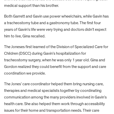
medical support than his brother.
Both Garrett and Gavin use power wheelchairs, while Gavin has
a tracheostomy tube and a gastronomy tube. The first four
years of Gavin’s life were very trying and doctors didn’t expect
him to live, Gina recalled.
The Joneses first learned of the Division of Specialized Care for
Children (DSCC) during Gavin’s hospitalization for
tracheostomy surgery, when he was only 1 year old. Gina and
Gordon realized they could benefit from the support and care
coordination we provide.
The Jones’ care coordinator helped them bring nursing care,
therapies and medical specialists together by coordinating
communication among the many providers involved in Gavin’s
health care. She also helped them work through accessibility
issues for their home and transportation needs. Their care