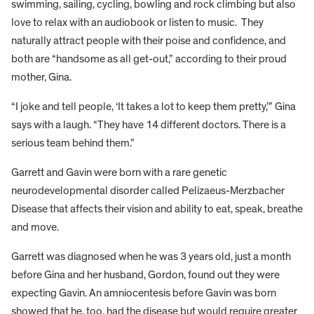
swimming, sailing, cycling, bowling and rock climbing but also
love to relax with an audiobook or listen to music. They
naturally attract people with their poise and confidence, and
both are “handsome as all get-out,” according to their proud
mother, Gina.
“I joke and tell people, ‘It takes a lot to keep them pretty,’” Gina
says with a laugh. “They have 14 different doctors. There is a
serious team behind them.”
Garrett and Gavin were born with a rare genetic
neurodevelopmental disorder called Pelizaeus-Merzbacher
Disease that affects their vision and ability to eat, speak, breathe
and move.
Garrett was diagnosed when he was 3 years old, just a month
before Gina and her husband, Gordon, found out they were
expecting Gavin. An amniocentesis before Gavin was born
showed that he, too, had the disease but would require greater