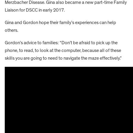
Merzbacher Disease. Gina also became a new part-time Family
Liaison for DSCC in early 2017.
Gina and Gordon hope their family’s experiences can help
others.
Gordon’s advice to families: “Don’t be afraid to pick up the
phone, to read, to look at the computer, because all of these
skills you are going to need to navigate the maze effectively.”