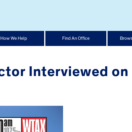
How We Help
Find An Office
Brows
ctor Interviewed on