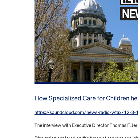
How Specialized Care for Children he
https://soundcloud.com/news-radio-wtax/12-3-15-u
The interview with Executive Director Thomas F. 