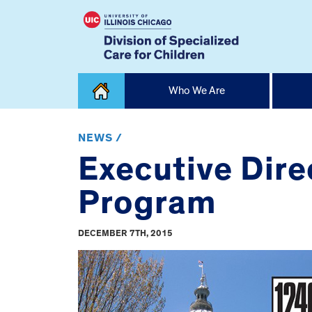
Skip
Who We Are
to
content
Home
NEWS /
Executive Dire
Program
DECEMBER 7TH, 2015