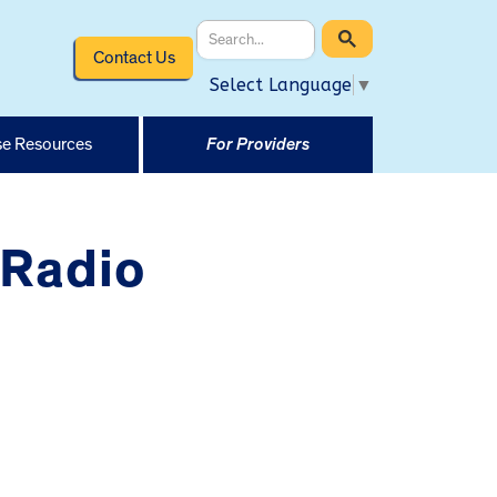
Contact Us
Select Language
▼
e Resources
For Providers
 Radio