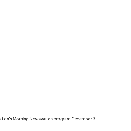
 station’s Morning Newswatch program December 3.