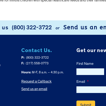
e for Illinois children with special healthcare needs and their families
Send us an e
l us
(800) 322-3722
or
Contact Us.
Get our new
P:
(800) 322-3722
F:
(217) 558-0773
First Name
e
Hours:
M-F, 8 a.m. – 4:30 p.m.
Request a Callback
Email
*
Send us an email