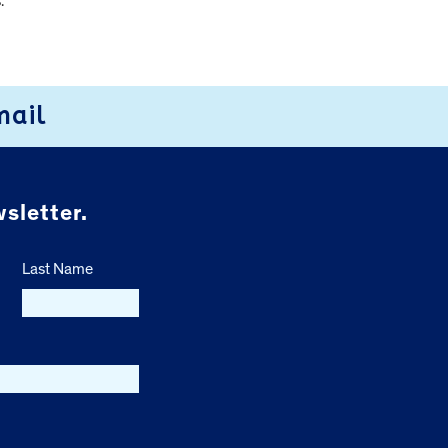
.
mail
sletter.
Last Name