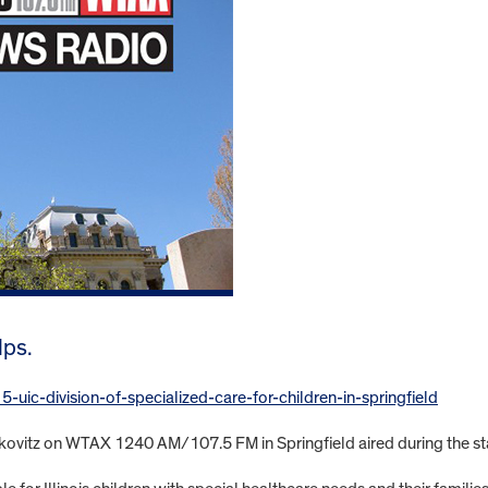
lps.
ic-division-of-specialized-care-for-children-in-springfield
Jerkovitz on WTAX 1240 AM/107.5 FM in Springfield aired during the