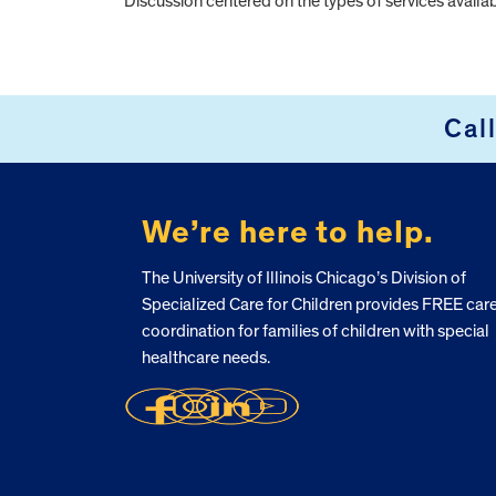
Discussion centered on the types of services availabl
FOOTER
Cal
We’re here to help.
The University of Illinois Chicago’s Division of
Specialized Care for Children provides FREE car
coordination for families of children with special
healthcare needs.