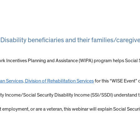
 Disability beneficiaries and their families/caregi
rk Incentives Planning and Assistance (WIPA) program helps Social Sec
n Services, Division of Rehabilitation Services
for this “WISE Event” o
rity Income/Social Security Disability Income (SSI/SSDI) understand
art employment, or are a veteran, this webinar will explain Social Secu