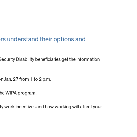
vers understand their options and
urity Disability beneficiaries get the information
n Jan. 27 from 1 to 2 p.m.
 the WIPA program.
rity work incentives and how working will affect your