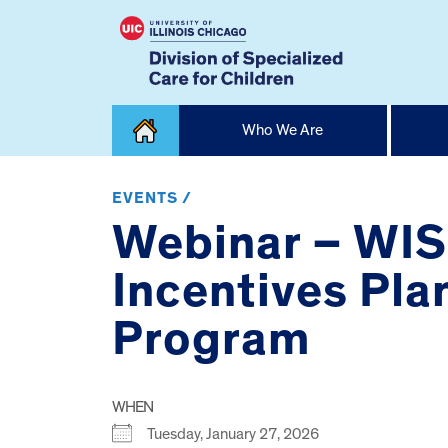
Skip
Who We Are
to
content
Home
EVENTS /
Webinar – WIS
Incentives Pla
Program
WHEN
Tuesday, January 27, 2026