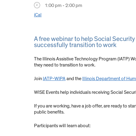
1:00 pm - 2:00 pm
iCal
A free webinar to help Social Security
successfully transition to work
The Illinois Assistive Technology Program (IATP) Wo
they need to transition to work.
Join
IATP-WIPA
and the
Illinois Department of Huma
WISE Events help individuals receiving Social Secu
If you are working, have a job offer, are ready to st
public benefits.
Participants will learn about: