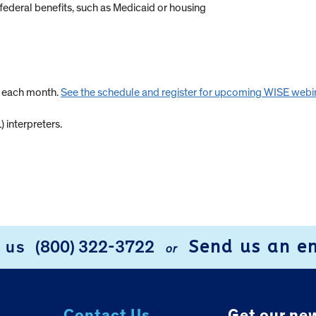
federal benefits, such as Medicaid or housing
s each month.
See the schedule and register for upcoming WISE webi
 interpreters.
Send us an e
l us
(800) 322-3722
or
Contact Us.
Get our new