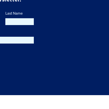
Last Name