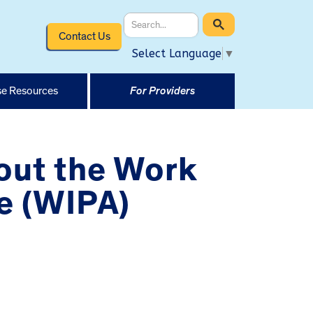
Contact Us
Select Language
▼
e Resources
For Providers
out the Work
e (WIPA)