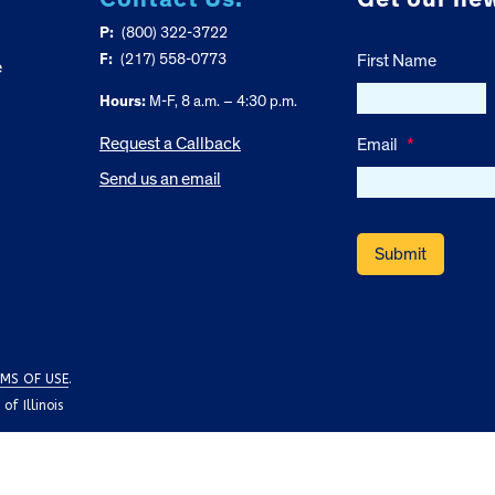
P:
(800) 322-3722
F:
(217) 558-0773
First Name
e
Hours:
M-F, 8 a.m. – 4:30 p.m.
Request a Callback
Email
*
Send us an email
MS OF USE
.
f Illinois