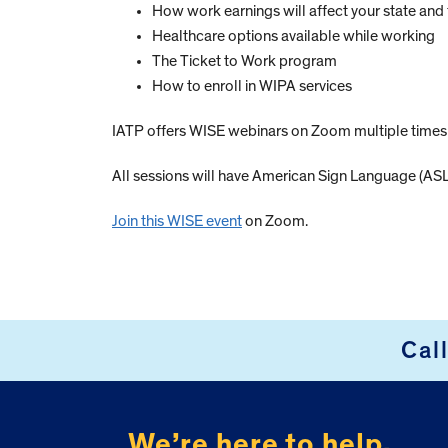
How work earnings will affect your state and 
Healthcare options available while working
The Ticket to Work program
How to enroll in WIPA services
IATP offers WISE webinars on Zoom multiple time
All sessions will have American Sign Language (ASL)
Join this WISE event
on Zoom.
Cal
FOOTER
We’re here to help.