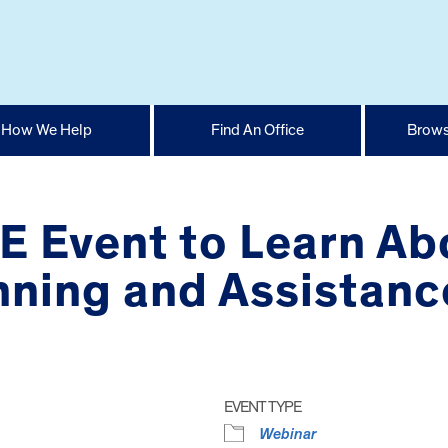
How We Help
Find An Office
Brows
E Event to Learn Ab
nning and Assistanc
EVENT TYPE
Webinar