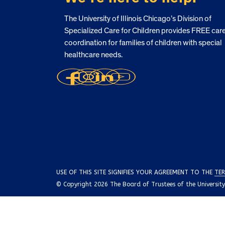
The University of Illinois Chicago’s Division of
Specialized Care for Children provides FREE car
coordination for families of children with special
healthcare needs.
USE OF THIS SITE SIGNIFIES YOUR AGREEMENT TO THE
TER
© Copyright 2026 The Board of Trustees of the University o