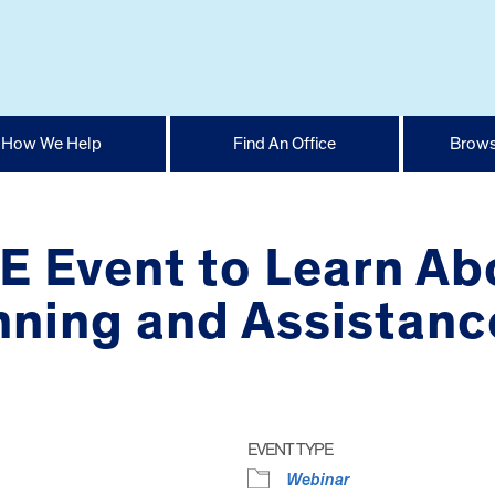
How We Help
Find An Office
Brows
E Event to Learn Ab
nning and Assistanc
EVENT TYPE
Webinar