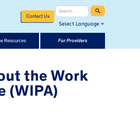
Contact Us
Select Language
▼
e Resources
For Providers
out the Work
e (WIPA)