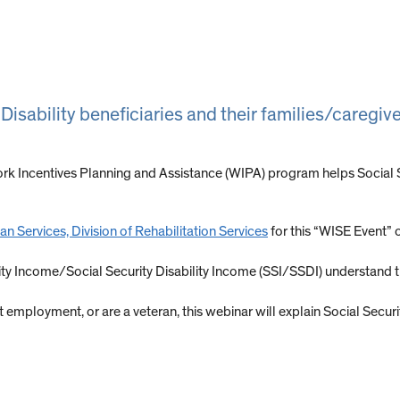
 Disability beneficiaries and their families/caregi
rk Incentives Planning and Assistance (WIPA) program helps Social Sec
n Services, Division of Rehabilitation Services
for this “WISE Event” 
rity Income/Social Security Disability Income (SSI/SSDI) understand
art employment, or are a veteran, this webinar will explain Social Secu