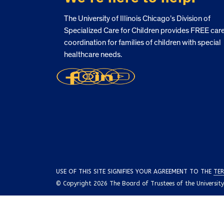
The University of Illinois Chicago’s Division of
Specialized Care for Children provides FREE car
coordination for families of children with special
healthcare needs.
USE OF THIS SITE SIGNIFIES YOUR AGREEMENT TO THE
TER
© Copyright 2026 The Board of Trustees of the University o