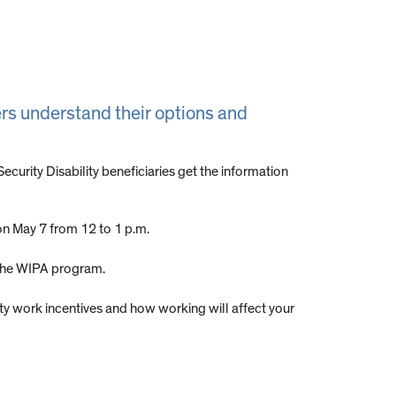
vers understand their options and
urity Disability beneficiaries get the information
on May 7 from 12 to 1 p.m.
 the WIPA program.
rity work incentives and how working will affect your