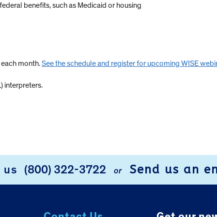
federal benefits, such as Medicaid or housing
s each month.
See the schedule and register for upcoming WISE webi
 interpreters.
Send us an e
l us
(800) 322-3722
or
Contact Us.
Get our new