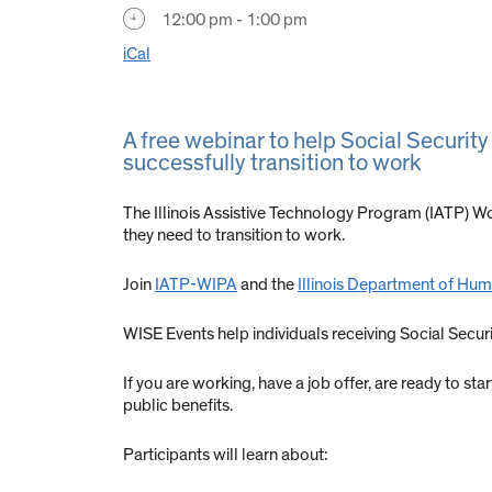
12:00 pm - 1:00 pm
iCal
A free webinar to help Social Security
successfully transition to work
The Illinois Assistive Technology Program (IATP) Wo
they need to transition to work.
Join
IATP-WIPA
and the
Illinois Department of Huma
WISE Events help individuals receiving Social Secu
If you are working, have a job offer, are ready to st
public benefits.
Participants will learn about: