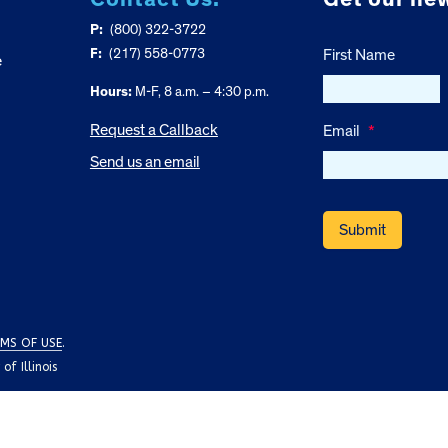
P:
(800) 322-3722
F:
(217) 558-0773
First Name
e
Hours:
M-F, 8 a.m. – 4:30 p.m.
Request a Callback
Email
*
Send us an email
MS OF USE
.
f Illinois