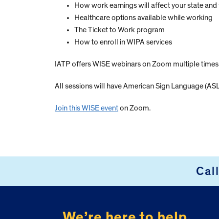
How work earnings will affect your state and 
Healthcare options available while working
The Ticket to Work program
How to enroll in WIPA services
IATP offers WISE webinars on Zoom multiple time
All sessions will have American Sign Language (ASL)
Join this WISE event
on Zoom.
Cal
FOOTER
We’re here to help.