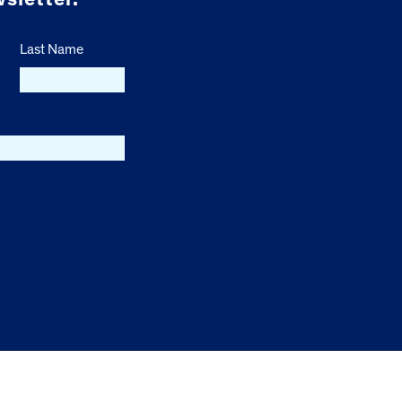
Last Name