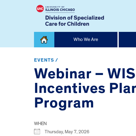
Skip
Who We Are
to
content
Home
EVENTS /
Webinar – WIS
Incentives Pla
Program
WHEN
Thursday, May 7, 2026