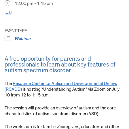
12:00 pm - 1:15 pm
iCal
EVENT TYPE
Webinar
A free opportunity for parents and
professionals to learn about key features of
autism spectrum disorder
The
Resource Center for Autism and Developmental Delays
(RCADD)
is hosting “Understanding Autism” via Zoom on July
10 from 12 to 1:15 p.m.
The session will provide an overview of autism and the core
characteristics of autism spectrum disorder (ASD).
The workshop is for families/caregivers, educators and other