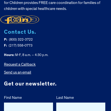
for Children provides FREE care coordination for families of
children with special healthcare needs.
Contact Us.
P:
(800) 322-3722
F:
(217) 558-0773
Hours:
M-F, 8 a.m. – 4:30 p.m.
Request a Callback
Send us an email
Get our newsletter.
First Name
Last Name