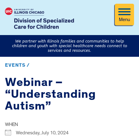
Menu
We partner with Illinois families and communities to help
children and youth with special healthcare needs connect to
services and resources.
EVENTS /
Webinar –
“Understanding
Autism”
WHEN
Wednesday, July 10, 2024