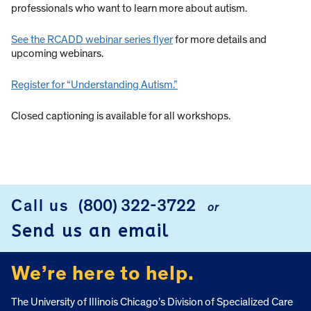
professionals who want to learn more about autism.
See the RCADD webinar series flyer
for more details and
upcoming webinars.
Register for “Understanding Autism.”
Closed captioning is available for all workshops.
Call us
(800) 322-3722
or
FOOTER
Send us an email
We’re here to help.
The University of Illinois Chicago’s Division of Specialized Care