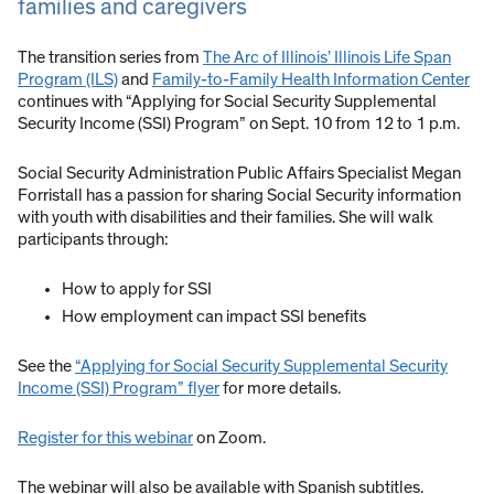
families and caregivers
The transition series from
The Arc of Illinois’ Illinois Life Span
Program (ILS)
and
Family-to-Family Health Information Center
continues with “Applying for Social Security Supplemental
Security Income (SSI) Program” on Sept. 10 from 12 to 1 p.m.
Social Security Administration Public Affairs Specialist Megan
Forristall has a passion for sharing Social Security information
with youth with disabilities and their families. She will walk
participants through:
How to apply for SSI
How employment can impact SSI benefits
See the
“Applying for Social Security Supplemental Security
Income (SSI) Program” flyer
for more details.
Register for this webinar
on Zoom.
The webinar will also be available with Spanish subtitles.