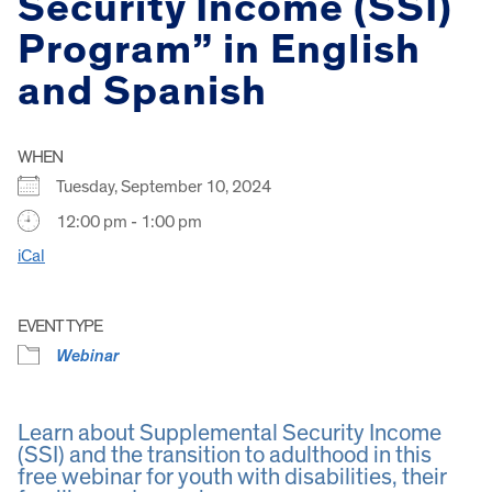
Security Income (SSI)
Program” in English
and Spanish
WHEN
Tuesday, September 10, 2024
12:00 pm - 1:00 pm
iCal
EVENT TYPE
Webinar
Learn about Supplemental Security Income
(SSI) and the transition to adulthood in this
free webinar for youth with disabilities, their