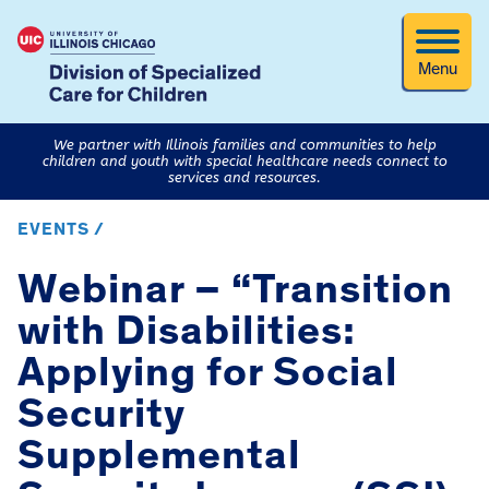
Menu
We partner with Illinois families and communities to help
children and youth with special healthcare needs connect to
services and resources.
EVENTS /
Webinar – “Transition
with Disabilities:
Applying for Social
Security
Supplemental