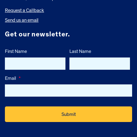
Request a Callback
Send us an email
Get our newsletter.
First Name
Last Name
Email
*