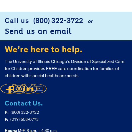
Call us
(800) 322-3722
or
FOOTER
Send us an email
We’re here to help.
The University of Illinois Chicago’s Division of Specialized Care
for Children provides FREE care coordination for families of
children with special healthcare needs.
Contact Us.
P:
(800) 322-3722
F:
(217) 558-0773
Hours:
M-F, 8 a.m. – 4:30 p.m.