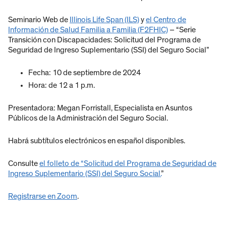
Seminario Web de
Illinois Life Span (ILS)
y
el Centro de
Información de Salud Familia a Familia (F2FHIC)
– “Serie
Transición con Discapacidades: Solicitud del Programa de
Seguridad de Ingreso Suplementario (SSI) del Seguro Social”
Fecha: 10 de septiembre de 2024
Hora: de 12 a 1 p.m.
Presentadora: Megan Forristall, Especialista en Asuntos
Públicos de la Administración del Seguro Social.
Habrá subtítulos electrónicos en español disponibles.
Consulte
el folleto de “Solicitud del Programa de Seguridad de
Ingreso Suplementario (SSI) del Seguro Social.
”
Registrarse en Zoom
.