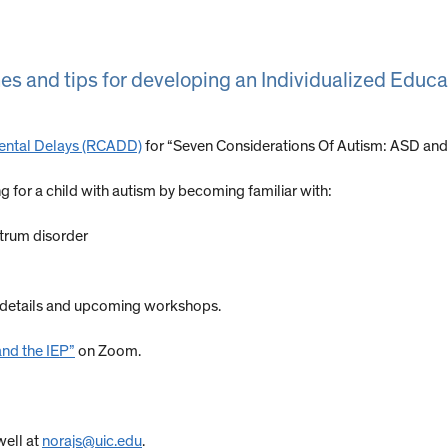
es and tips for developing an Individualized Educa
ental Delays (RCADD)
for “Seven Considerations Of Autism: ASD and
ng for a child with autism by becoming familiar with:
ctrum disorder
 details and upcoming workshops.
and the IEP”
on Zoom.
well at
norajs@uic.edu
.