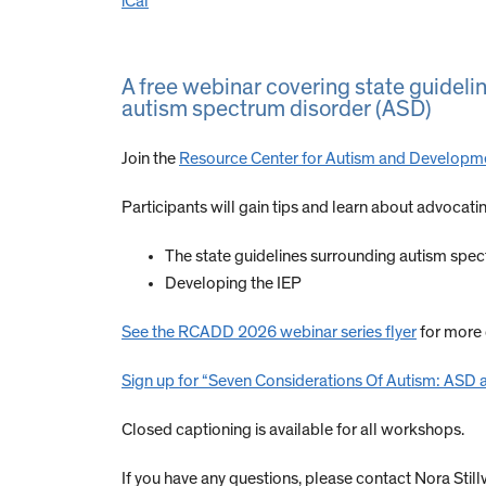
iCal
A free webinar covering state guidelin
autism spectrum disorder (ASD)
Join the
Resource Center for Autism and Developm
Participants will gain tips and learn about advocati
The state guidelines surrounding autism spe
Developing the IEP
See the RCADD 2026 webinar series flyer
for more
Sign up for “Seven Considerations Of Autism: ASD 
Closed captioning is available for all workshops.
If you have any questions, please contact Nora Still