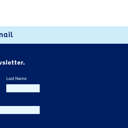
mail
sletter.
Last Name