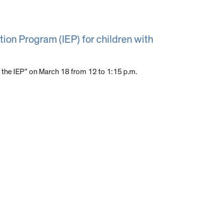
tion Program (IEP) for children with
 the IEP” on March 18 from 12 to 1:15 p.m.