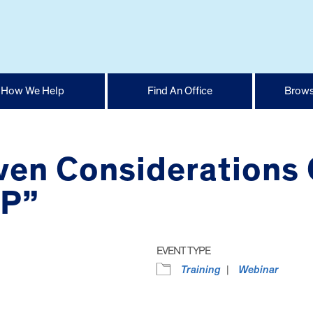
How We Help
Find An Office
Brows
ven Considerations 
EP”
EVENT TYPE
Training
Webinar