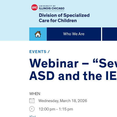
Skip
Who We Are
to
content
Home
EVENTS /
Webinar – “Se
ASD and the I
WHEN
Wednesday, March 18, 2026
12:00 pm - 1:15 pm