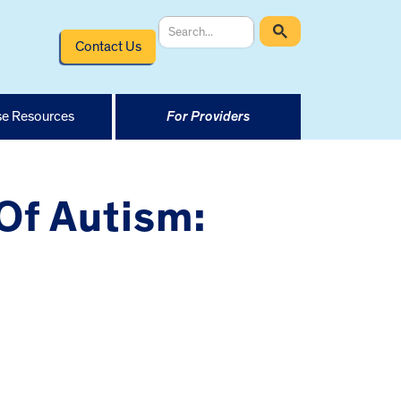
Contact Us
e Resources
For Providers
Of Autism: