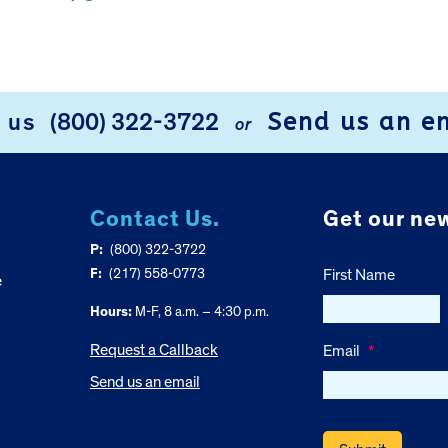
Send us an e
l us
(800) 322-3722
or
Contact Us.
Get our new
P:
(800) 322-3722
F:
(217) 558-0773
First Name
e
Hours:
M-F, 8 a.m. – 4:30 p.m.
Request a Callback
Email
*
Send us an email