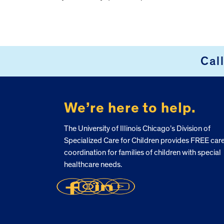
Cal
FOOTER
We’re here to help.
The University of Illinois Chicago’s Division of
Specialized Care for Children provides FREE car
coordination for families of children with special
healthcare needs.