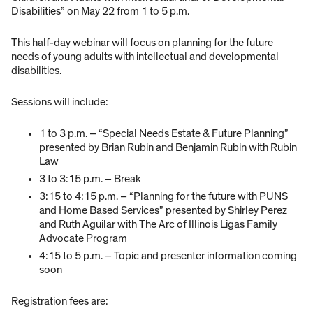
Disabilities” on May 22 from 1 to 5 p.m.
This half-day webinar will focus on planning for the future
needs of young adults with intellectual and developmental
disabilities.
Sessions will include:
1 to 3 p.m. – “Special Needs Estate & Future Planning”
presented by Brian Rubin and Benjamin Rubin with Rubin
Law
3 to 3:15 p.m. – Break
3:15 to 4:15 p.m. – “Planning for the future with PUNS
and Home Based Services” presented by Shirley Perez
and Ruth Aguilar with The Arc of Illinois Ligas Family
Advocate Program
4:15 to 5 p.m. – Topic and presenter information coming
soon
Registration fees are: