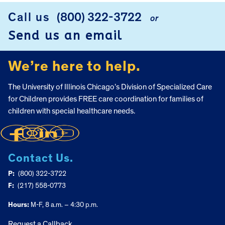
Call us
(800) 322-3722
or
FOOTER
Send us an email
We’re here to help.
The University of Illinois Chicago’s Division of Specialized Care
for Children provides FREE care coordination for families of
children with special healthcare needs.
Contact Us.
P:
(800) 322-3722
F:
(217) 558-0773
Hours:
M-F, 8 a.m. – 4:30 p.m.
Request a Callback