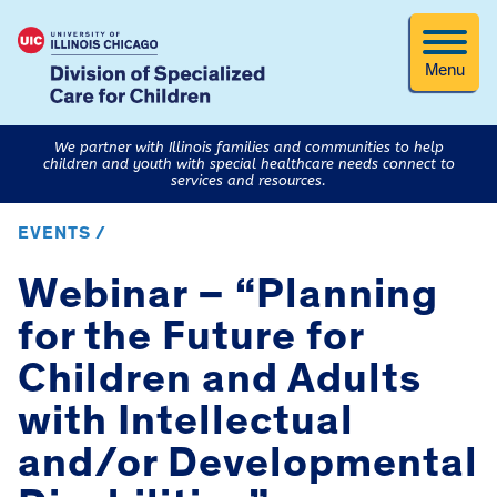
Menu
We partner with Illinois families and communities to help
children and youth with special healthcare needs connect to
services and resources.
EVENTS /
Webinar – “Planning
for the Future for
Children and Adults
with Intellectual
and/or Developmental