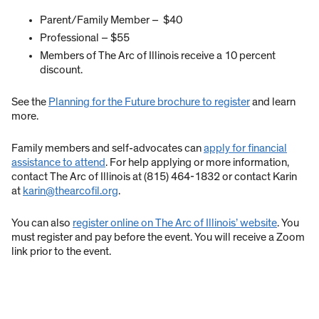
Parent/Family Member – $40
Professional – $55
Members of The Arc of Illinois receive a 10 percent
discount.
See the
Planning for the Future brochure to register
and learn
more.
Family members and self-advocates can
apply for financial
assistance to attend
. For help applying or more information,
contact The Arc of Illinois at (815) 464-1832 or contact Karin
at
karin@thearcofil.org
.
You can also
register online on The Arc of Illinois’ website
. You
must register and pay before the event. You will receive a Zoom
link prior to the event.