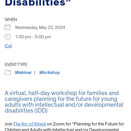
Disabilities”
WHEN
Wednesday, May 22, 2024
1:00 pm - 5:00 pm
iCal
EVENT TYPE
Webinar
Workshop
A virtual, half-day workshop for families and
caregivers planning for the future for young
adults with intellectual and/or developmental
disabilities (IDD)
Join
The Arc of Illinois
on Zoom for “Planning for the Future for
Children and Adults with Intellectual and/or Developmental