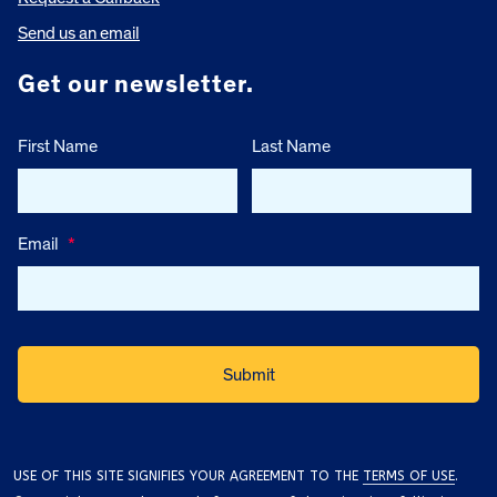
Send us an email
Get our newsletter.
First Name
Last Name
Email
*
USE OF THIS SITE SIGNIFIES YOUR AGREEMENT TO THE
TERMS OF USE
.