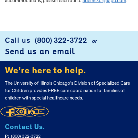
accommodations, please reach out to
ademsko@aapd.com
.
Call us
(800) 322-3722
or
FOOTER
Send us an email
We’re here to help.
The University of Illinois Chicago’s Division of Specialized Care
for Children provides FREE care coordination for families of
children with special healthcare needs.
Contact Us.
P:
(800) 322-3722