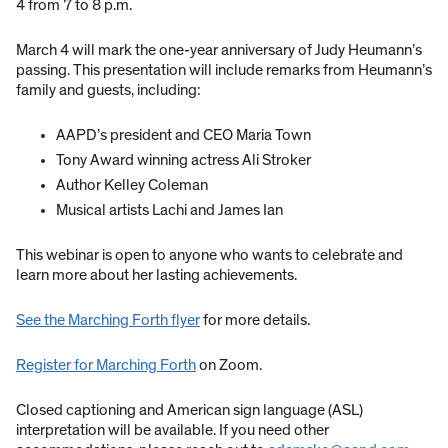
4 from 7 to 8 p.m.
March 4 will mark the one-year anniversary of Judy Heumann’s
passing. This presentation will include remarks from Heumann’s
family and guests, including:
AAPD’s president and CEO Maria Town
Tony Award winning actress Ali Stroker
Author Kelley Coleman
Musical artists Lachi and James Ian
This webinar is open to anyone who wants to celebrate and
learn more about her lasting achievements.
See the Marching Forth flyer
for more details.
Register for Marching Forth
on Zoom.
Closed captioning and American sign language (ASL)
interpretation will be available. If you need other