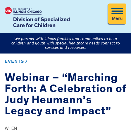
Menu
We partner with Illinois families and communities to help
children and youth with special healthcare needs connect to
services and resources.
EVENTS /
Webinar – “Marching
Forth: A Celebration of
Judy Heumann’s
Legacy and Impact”
WHEN