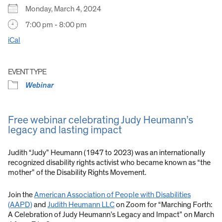
Monday, March 4, 2024
7:00 pm - 8:00 pm
iCal
EVENT TYPE
Webinar
Free webinar celebrating Judy Heumann’s
legacy and lasting impact
Judith “Judy” Heumann (1947 to 2023) was an internationally
recognized disability rights activist who became known as “the
mother” of the Disability Rights Movement.
Join the
American Association of People with Disabilities
(AAPD)
and
Judith Heumann LLC
on Zoom for “Marching Forth:
A Celebration of Judy Heumann’s Legacy and Impact” on March