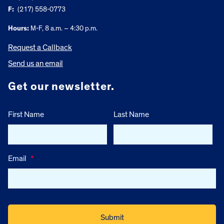
F:
(217) 558-0773
Hours:
M-F, 8 a.m. – 4:30 p.m.
Request a Callback
Send us an email
Get our newsletter.
First Name
Last Name
Email
*