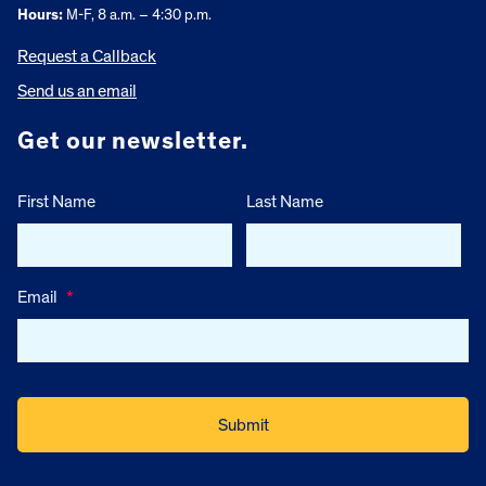
Hours:
M-F, 8 a.m. – 4:30 p.m.
Request a Callback
Send us an email
Get our newsletter.
First Name
Last Name
Email
*