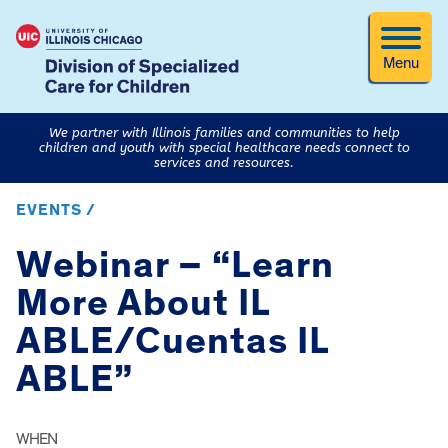
Menu
We partner with Illinois families and communities to help
children and youth with special healthcare needs connect to
services and resources.
EVENTS /
Webinar – “Learn
More About IL
ABLE/Cuentas IL
ABLE”
WHEN