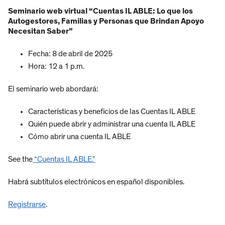
Seminario web virtual “Cuentas IL ABLE: Lo que los
Autogestores, Familias y Personas que Brindan Apoyo
Necesitan Saber”
Fecha: 8 de abril de 2025
Hora: 12 a 1 p.m.
El seminario web abordará:
Características y beneficios de las Cuentas IL ABLE
Quién puede abrir y administrar una cuenta IL ABLE
Cómo abrir una cuenta IL ABLE
See the
“Cuentas IL ABLE.”
Habrá subtítulos electrónicos en español disponibles.
Registrarse
.