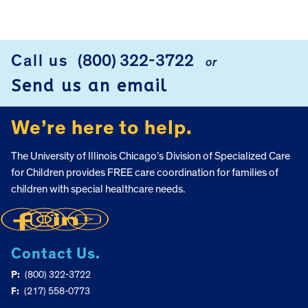
Call us
(800) 322-3722
or
FOOTER
Send us an email
We’re here to help.
The University of Illinois Chicago’s Division of Specialized Care
for Children provides FREE care coordination for families of
children with special healthcare needs.
Contact Us.
P:
(800) 322-3722
F:
(217) 558-0773