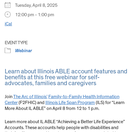
Tuesday, April 8, 2025
12:00 pm - 1:00 pm
iCal
EVENT TYPE
Webinar
Learn about Illinois ABLE account features and
benefits at this free webinar for self-
advocates, families and caregivers
Join
The Arc of Illinois’
Family-to-Family Health Information
Center
(F2FHIC) and
Illinois Life Span Program
(ILS) for “Learn
More About IL ABLE” on April 8 from 12 to 1 p.m.
Learn more about IL ABLE “Achieving a Better Life Experience”
Accounts. These accounts help people with disabilities and