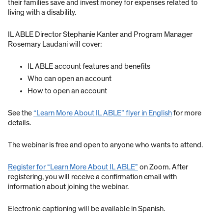
their families save and invest money for expenses related to
living with a disability.
IL ABLE Director Stephanie Kanter and Program Manager
Rosemary Laudani will cover:
IL ABLE account features and benefits
Who can open an account
How to open an account
See the
“Learn More About IL ABLE” flyer in English
for more
details.
The webinar is free and open to anyone who wants to attend.
Register for “Learn More About IL ABLE”
on Zoom. After
registering, you will receive a confirmation email with
information about joining the webinar.
Electronic captioning will be available in Spanish.