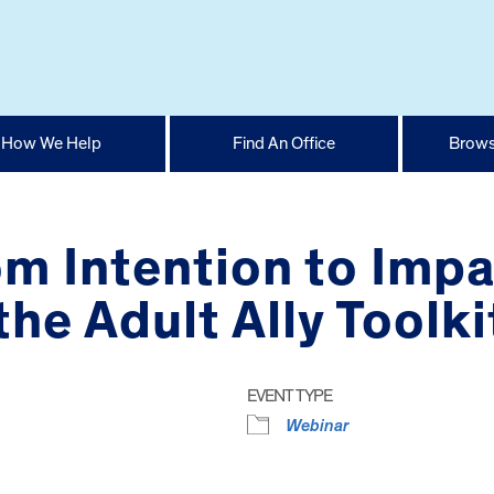
How We Help
Find An Office
Brows
m Intention to Impa
he Adult Ally Toolki
EVENT TYPE
Webinar