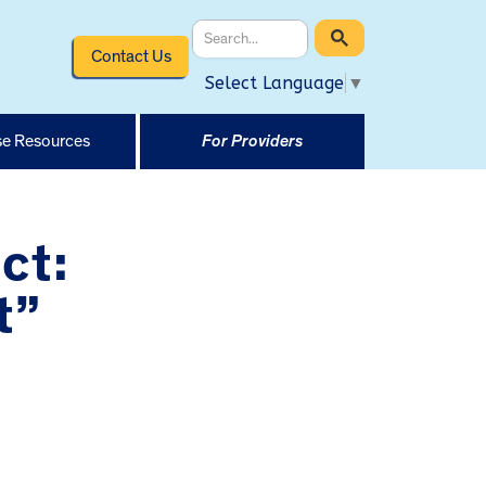
Contact Us
Select Language
▼
e Resources
For Providers
ct:
t”