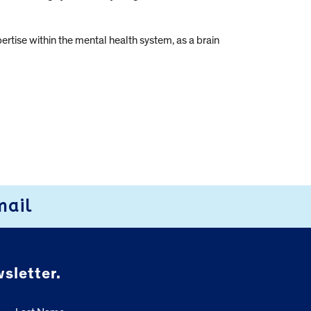
tise within the mental health system, as a brain
mail
sletter.