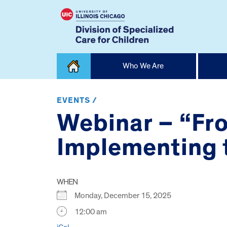
Skip
Who We Are
to
content
Home
EVENTS /
Webinar – “Fro
Implementing t
WHEN
Monday, December 15, 2025
12:00 am