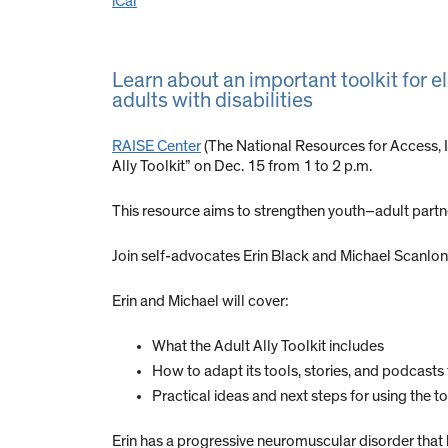
iCal
Learn about an important toolkit for e
adults with disabilities
RAISE Center
(The National Resources for Access, 
Ally Toolkit” on Dec. 15 from 1 to 2 p.m.
This resource aims to strengthen youth–adult partne
Join self-advocates Erin Black and Michael Scanlon f
Erin and Michael will cover:
What the Adult Ally Toolkit includes
How to adapt its tools, stories, and podcas
Practical ideas and next steps for using the to
Erin has a progressive neuromuscular disorder that