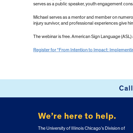
serves as a public speaker, youth engagement cons
Michael serves as a mentor and member on numerous s
injury survivor, and professional experiences give hi
The webinar is free. American Sign Language (ASL) a
Register for “From Intention to Impact: Implementin
Cal
FOOTER
We’re here to help.
The University of Illinois Chicago’s Division of