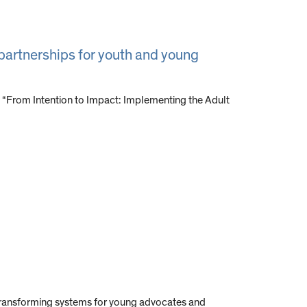
 partnerships for youth and young
 “From Intention to Impact: Implementing the Adult
o transforming systems for young advocates and