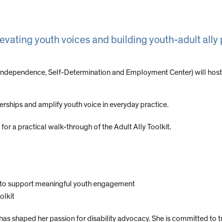
levating youth voices and building youth-adult ally
Independence, Self-Determination and Employment Center) will host
rships and amplify youth voice in everyday practice.
or a practical walk-through of the Adult Ally Toolkit.
ts to support meaningful youth engagement
olkit
 has shaped her passion for disability advocacy. She is committed t