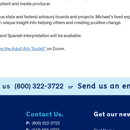
ultant and media producer.
tate and federal advisory boards and projects. Michael’s lived exper
m unique insight into helping others and creating positive change.
nd Spanish interpretation will be available.
g the Adult Ally Toolkit”
on Zoom.
Send us an e
l us
(800) 322-3722
or
Contact Us.
Get our new
P:
(800) 322-3722