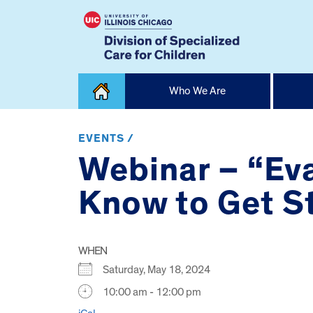
Skip
Who We Are
to
content
Home
EVENTS /
Webinar – “Ev
Know to Get S
WHEN
Saturday, May 18, 2024
10:00 am - 12:00 pm