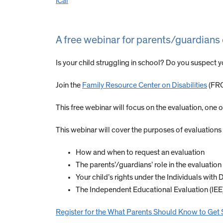
iCal
A free webinar for parents/guardians 
Is your child struggling in school? Do you suspect 
Join the
Family Resource Center on Disabilities
(FRC
This free webinar will focus on the evaluation, one o
This webinar will cover the purposes of evaluations 
How and when to request an evaluation
The parents’/guardians’ role in the evaluatio
Your child’s rights under the Individuals with 
The Independent Educational Evaluation (IEE
Register for the What Parents Should Know to Get 