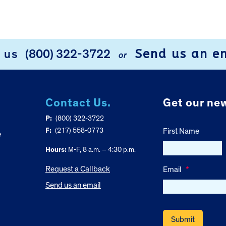
Send us an e
l us
(800) 322-3722
or
Contact Us.
Get our new
P:
(800) 322-3722
F:
(217) 558-0773
First Name
e
Hours:
M-F, 8 a.m. – 4:30 p.m.
Request a Callback
Email
*
Send us an email