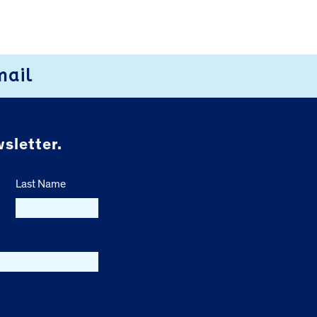
mail
sletter.
Last Name