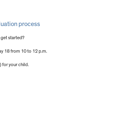
luation process
 get started?
y 18 from 10 to 12 p.m.
 for your child.