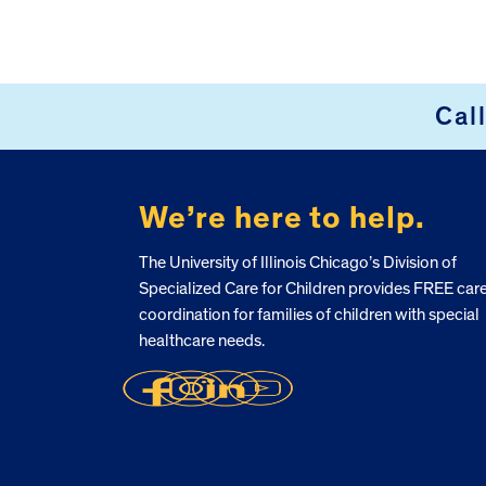
Cal
FOOTER
We’re here to help.
The University of Illinois Chicago’s Division of
Specialized Care for Children provides FREE car
coordination for families of children with special
healthcare needs.