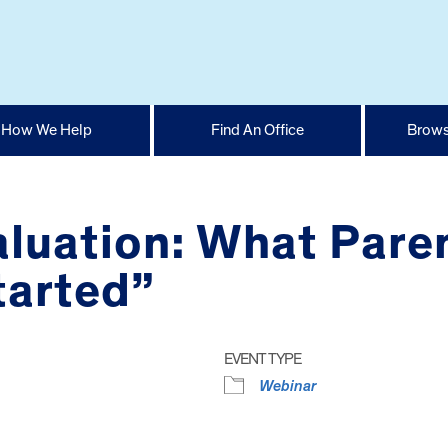
How We Help
Find An Office
Brows
aluation: What Pare
tarted”
EVENT TYPE
Webinar