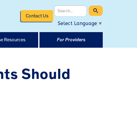
Contact Us
Select Language
▼
e Resources
For Providers
nts Should