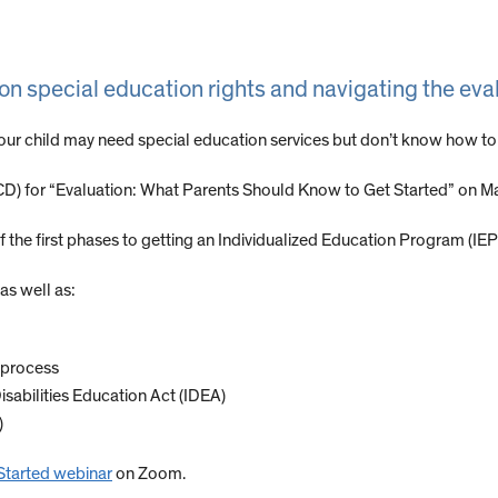
on special education rights and navigating the eva
your child may need special education services but don’t know how to
D) for “Evaluation: What Parents Should Know to Get Started” on Ma
f the first phases to getting an Individualized Education Program (IEP)
as well as:
n process
Disabilities Education Act (IDEA)
)
Started webinar
on Zoom.