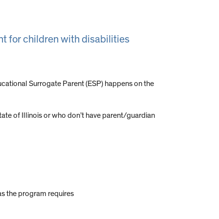
 for children with disabilities
ucational Surrogate Parent (ESP) happens on the
ate of Illinois or who don’t have parent/guardian
as the program requires