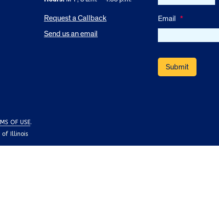
Request a Callback
Email
*
Send us an email
MS OF USE
.
f Illinois