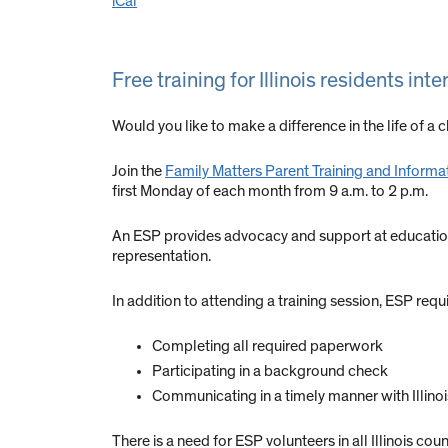
iCal
Free training for Illinois residents in
Would you like to make a difference in the life of a ch
Join the
Family Matters Parent Training and Informa
first Monday of each month from 9 a.m. to 2 p.m.
An ESP provides advocacy and support at educational
representation.
In addition to attending a training session, ESP req
Completing all required paperwork
Participating in a background check
Communicating in a timely manner with Illino
There is a need for ESP volunteers in all Illinois coun