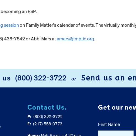
t becoming an ESP.
ng session
on Family Matter’s calendar of events. The virtually monthly
66) 436-7842 or Abbi Mars at
amars@fmptic.org
.
Send us an e
l us
(800) 322-3722
or
Contact Us.
Get our new
P:
(800) 322-3722
F:
(217) 558-0773
First Name
e
Hours:
M-F, 8 a.m. – 4:30 p.m.