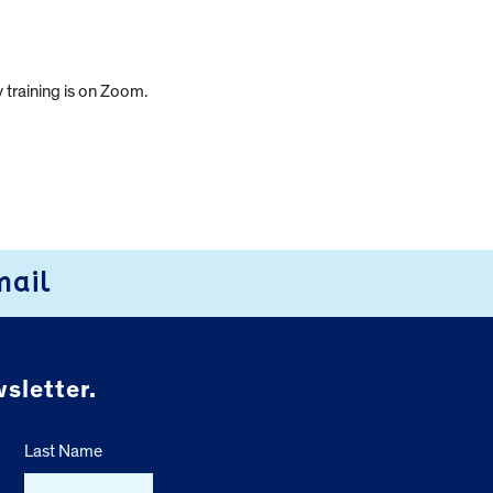
 training is on Zoom.
mail
sletter.
Last Name