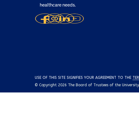
healthcare needs.
USE OF THIS SITE SIGNIFIES YOUR AGREEMENT TO THE
TER
© Copyright 2026 The Board of Trustees of the University o