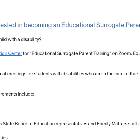
terested in becoming an Educational Surrogate Parent
ild with a disability?
tion Center
for “Educational Surrogate Parent Training” on Zoom. Ed
 meetings for students with disabilities who are in the care of the st
uirements include:
is State Board of Education representatives and Family Matters staff 
ties.