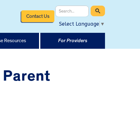
Contact Us
Select Language
▼
e Resources
For Providers
 Parent