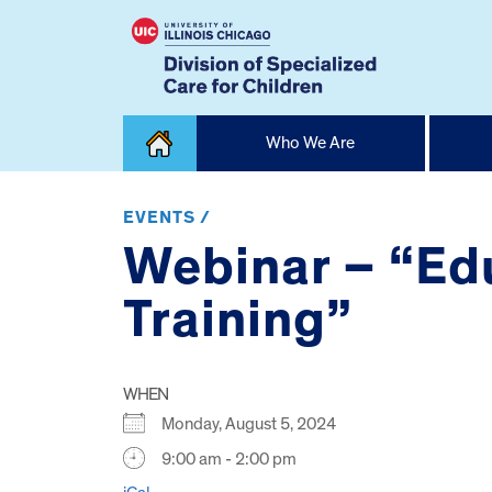
Skip
Who We Are
to
content
Home
EVENTS /
Webinar – “Ed
Training”
WHEN
Monday, August 5, 2024
9:00 am - 2:00 pm