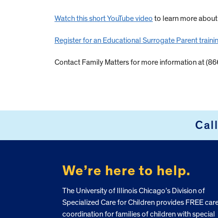
Watch this short YouTube video
to learn more abou
Register for an Educational Surrogate Parent traini
Contact Family Matters for more information at (8
Cal
FOOTER
We’re here to help.
The University of Illinois Chicago’s Division of
Specialized Care for Children provides FREE car
coordination for families of children with special