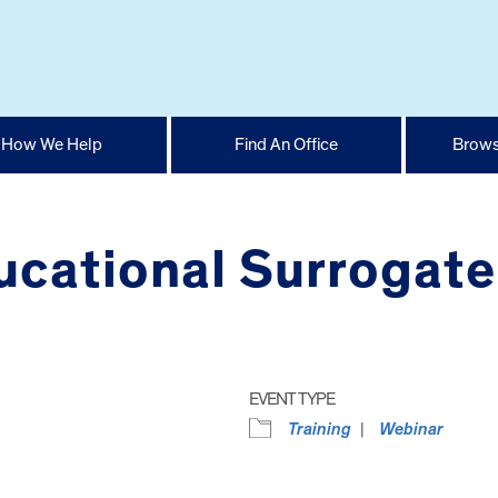
How We Help
Find An Office
Brows
ucational Surrogate
EVENT TYPE
Training
Webinar