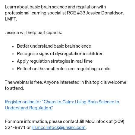
Learn about basic brain science and regulation with
professional learning specialist ROE #33 Jessica Donaldson,
LMFT.
Jessica will help participants:
Better understand basic brain science
Recognize signs of dysregulation in children
Apply regulation strategies in real time
Reflect on the adult role in co-regulating a child
The webinar is free. Anyone interested in this topic is welcome
to attend.
Register online for “Chaos to Calm: Using Brain Science to
Understand Regulation.”
For more information, please contact Jill McClintock at (309)
221-9871 or
jill.mcclintock@uhsinc.com
.