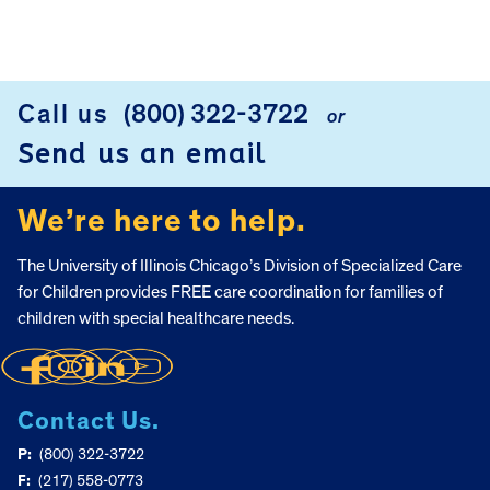
Call us
(800) 322-3722
or
FOOTER
Send us an email
We’re here to help.
The University of Illinois Chicago’s Division of Specialized Care
for Children provides FREE care coordination for families of
children with special healthcare needs.
Contact Us.
P:
(800) 322-3722
F:
(217) 558-0773