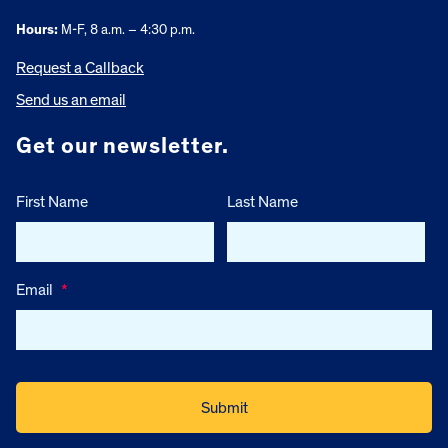
Hours:
M-F, 8 a.m. – 4:30 p.m.
Request a Callback
Send us an email
Get our newsletter.
First Name
Last Name
Email
*