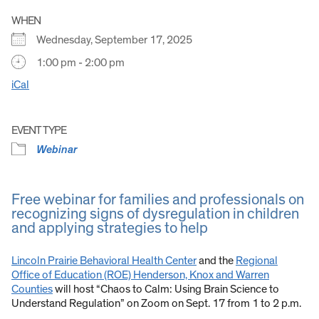
WHEN
Wednesday, September 17, 2025
1:00 pm - 2:00 pm
iCal
EVENT TYPE
Webinar
Free webinar for families and professionals on
recognizing signs of dysregulation in children
and applying strategies to help
Lincoln Prairie Behavioral Health Center
and the
Regional
Office of Education (ROE) Henderson, Knox and Warren
Counties
will host “Chaos to Calm: Using Brain Science to
Understand Regulation” on Zoom on Sept. 17 from 1 to 2 p.m.