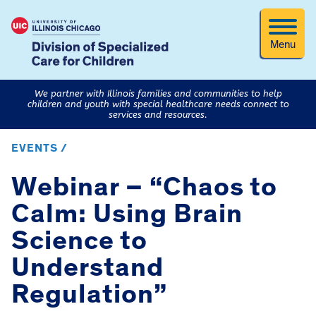
Menu
We partner with Illinois families and communities to help
children and youth with special healthcare needs connect to
services and resources.
EVENTS /
Webinar – “Chaos to
Calm: Using Brain
Science to
Understand
Regulation”