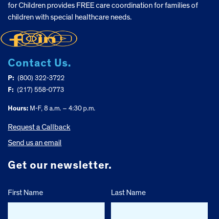
for Children provides FREE care coordination for families of
children with special healthcare needs.
Contact Us.
P:
(800) 322-3722
F:
(217) 558-0773
Hours:
M-F, 8 a.m. – 4:30 p.m.
Request a Callback
Send us an email
Get our newsletter.
First Name
Last Name