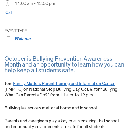
11:00 am - 12:00 pm
iCal
EVENT TYPE
Webinar
October is Bullying Prevention Awareness
Month and an opportunity to learn how you can
help keep all students safe.
Join
Family Matters Parent Training and Information Center
(FMPTIC) on National Stop Bullying Day, Oct. 9, for “Bullying:
What Can Parents Do?” from 11 a.m. to 12 p.m.
Bullying is a serious matter at home and in school.
Parents and caregivers play a key role in ensuring that school
and community environments are safe for all students.