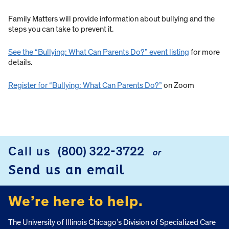
Family Matters will provide information about bullying and the
steps you can take to prevent it.
See the “Bullying: What Can Parents Do?” event listing
for more
details.
Register for “Bullying: What Can Parents Do?”
on Zoom
Call us
(800) 322-3722
or
FOOTER
Send us an email
We’re here to help.
The University of Illinois Chicago’s Division of Specialized Care