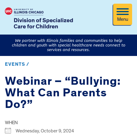
Menu
We partner with Illinois families and communities to help
children and youth with special healthcare needs connect to
services and resources.
EVENTS /
Webinar – “Bullying:
What Can Parents
Do?”
WHEN
Wednesday, October 9, 2024