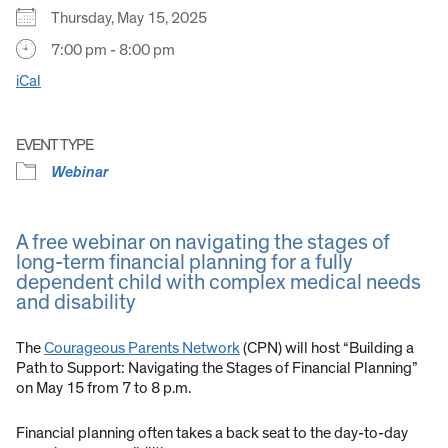
Thursday, May 15, 2025
7:00 pm - 8:00 pm
iCal
EVENT TYPE
Webinar
A free webinar on navigating the stages of
long-term financial planning for a fully
dependent child with complex medical needs
and disability
The
Courageous Parents Network
(CPN) will host “Building a
Path to Support: Navigating the Stages of Financial Planning”
on May 15 from 7 to 8 p.m.
Financial planning often takes a back seat to the day-to-day