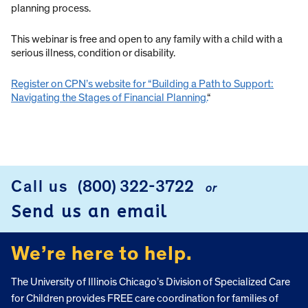
planning process.
This webinar is free and open to any family with a child with a
serious illness, condition or disability.
Register on CPN’s website for “Building a Path to Support:
Navigating the Stages of Financial Planning.
“
Call us
(800) 322-3722
or
FOOTER
Send us an email
We’re here to help.
The University of Illinois Chicago’s Division of Specialized Care
for Children provides FREE care coordination for families of