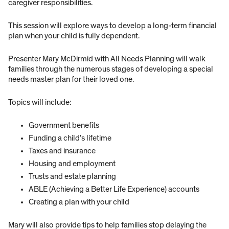
caregiver responsibilities.
This session will explore ways to develop a long-term financial
plan when your child is fully dependent.
Presenter Mary McDirmid with All Needs Planning will walk
families through the numerous stages of developing a special
needs master plan for their loved one.
Topics will include:
Government benefits
Funding a child’s lifetime
Taxes and insurance
Housing and employment
Trusts and estate planning
ABLE (Achieving a Better Life Experience) accounts
Creating a plan with your child
Mary will also provide tips to help families stop delaying the