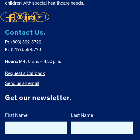
children with special healthcare needs.
Contact Us.
P:
(800) 322-3722
F:
(217) 558-0773
Hours:
M-F, 8 a.m. – 4:30 p.m.
Request a Callback
Send us an email
Get our newsletter.
First Name
Last Name