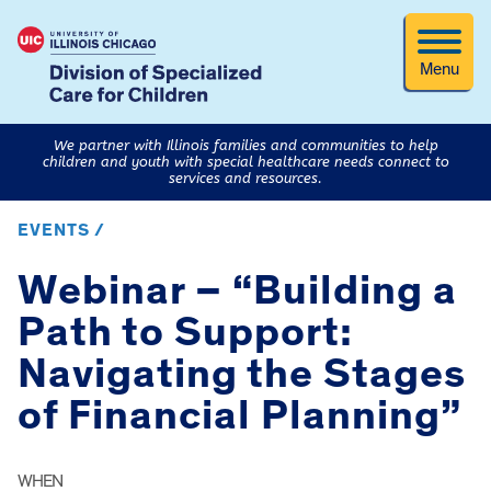
Menu
We partner with Illinois families and communities to help
children and youth with special healthcare needs connect to
services and resources.
EVENTS /
Webinar – “Building a
Path to Support:
Navigating the Stages
of Financial Planning”
WHEN