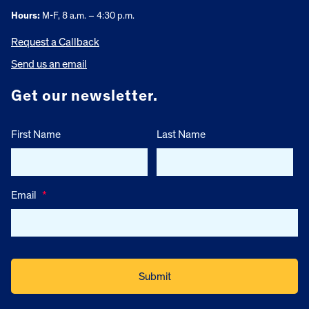
Hours:
M-F, 8 a.m. – 4:30 p.m.
Request a Callback
Send us an email
Get our newsletter.
First Name
Last Name
Email
*