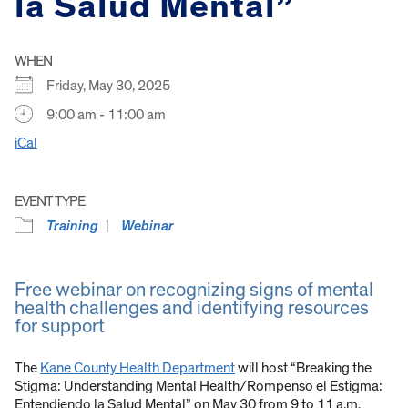
la Salud Mental”
WHEN
Friday, May 30, 2025
9:00 am - 11:00 am
iCal
EVENT TYPE
Training
Webinar
Free webinar on recognizing signs of mental
health challenges and identifying resources
for support
The
Kane County Health Department
will host “Breaking the
Stigma: Understanding Mental Health/Rompenso el Estigma:
Entendiendo la Salud Mental” on May 30 from 9 to 11 a.m.