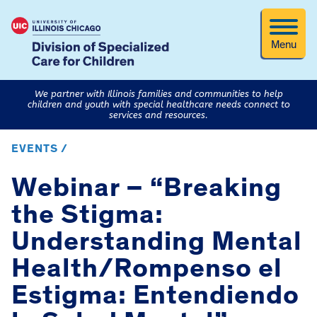
Menu
We partner with Illinois families and communities to help
children and youth with special healthcare needs connect to
services and resources.
EVENTS /
Webinar – “Breaking
the Stigma:
Understanding Mental
Health/Rompenso el
Estigma: Entendiendo