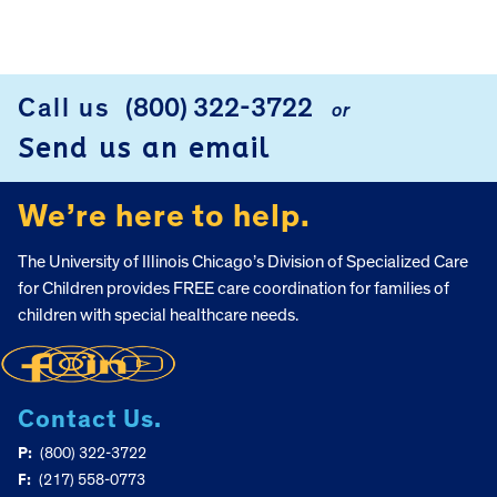
Call us
(800) 322-3722
or
FOOTER
Send us an email
We’re here to help.
The University of Illinois Chicago’s Division of Specialized Care
for Children provides FREE care coordination for families of
children with special healthcare needs.
Contact Us.
P:
(800) 322-3722
F:
(217) 558-0773