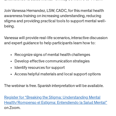
Join Vanessa Hernandez, LSW, CADC, for this mental health
awareness training on increasing understanding, reducing
stigma and providing practical tools to support mental well-
being.
Vanessa will provide real-life scenarios, interactive discussion
and expert guidance to help participants learn how to:
Recognize signs of mental health challenges
Develop effective communication strategies
Identify resources for support
Access helpful materials and local support options
The webinar is free. Spanish interpretation will be available.
Register for “Breaking the Stigma: Understanding Mental
Health/Rompenso el Estigma: Entendiendo la Salud Mental”
on Zoom.