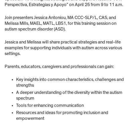
Perspectiva, Estrategias y Apoyo” on April 25 from 9 to 11 a.m.
Join presenters Jessica Antoniou, MA CCC-SLP/L, CAS, and
Melissa Mills, MAEL, MATL, LBS1, for this training session on
autism spectrum disorder (ASD).
Jessica and Melissa will share practical strategies and real-life
examples for supporting individuals with autism across various
settings.
Parents, educators, caregivers and professionals can gain:
Key insights into common characteristics, challenges and
strengths
A deeper understanding of the diversity within the autism
spectrum
Tools for enhancing communication
Resources and ideas for promoting inclusion and
empowerment