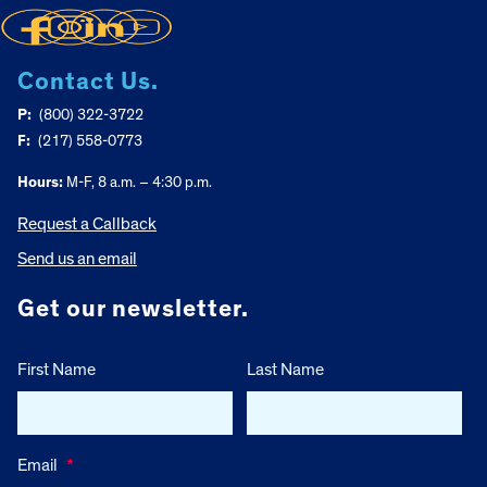
Contact Us.
P:
(800) 322-3722
F:
(217) 558-0773
Hours:
M-F, 8 a.m. – 4:30 p.m.
Request a Callback
Send us an email
Get our newsletter.
First Name
Last Name
Email
*