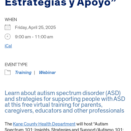
Estrategias y Apoyo”
WHEN
Friday, April 25, 2025
9:00 am - 11:00 am
iCal
EVENT TYPE
Training
Webinar
Learn about autism spectrum disorder (ASD)
and strategies for supporting people with ASD
at this free virtual training for parents,
caregivers, educators and other professionals
The
Kane County Health Department
will host “Autism
Spectrum 101: Insights, Strategies and Support/Autismo 101: