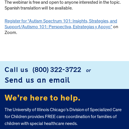
The webinar is free and open to anyone interested in the topic.
Spanish translation will be available.
Register for “Autism Spectrum 101: Insights, Strategies, and
Support/Autismo 101: Perspectiva, Estrategias y Apoyo”
on
Zoom.
Call us
(800) 322-3722
or
FOOTER
Send us an email
We’re here to help.
The University of Illinois Chicago’s Division of Specialized Care
for Children provides FREE care coordination for families of
children with special healthcare needs.