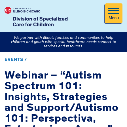
Menu
We partner with Illinois families and communities to help
children and youth with special healthcare needs connect to
services and resources.
EVENTS /
Webinar – “Autism
Spectrum 101:
Insights, Strategies
and Support/Autismo
101: Perspectiva,