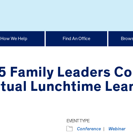
How We Help
Find An Office
Brows
 Family Leaders Co
tual Lunchtime Lear
EVENT TYPE
Conference
Webinar