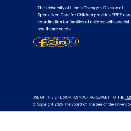
The University of Illinois Chicago’s Division of
Specialized Care for Children provides FREE car
coordination for families of children with special
healthcare needs.
USE OF THIS SITE SIGNIFIES YOUR AGREEMENT TO THE
TER
© Copyright 2026 The Board of Trustees of the University o