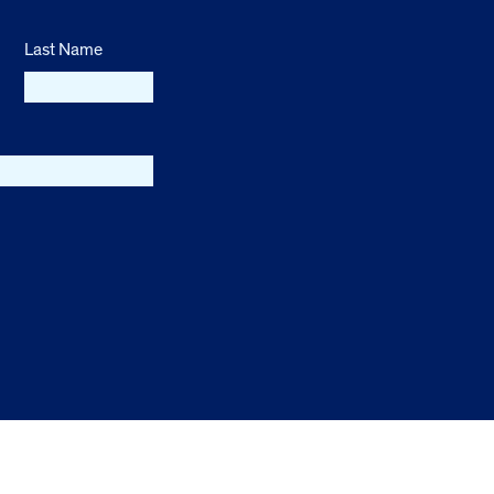
Last Name