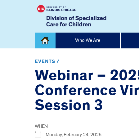
Skip
Who We Are
to
content
Home
EVENTS /
Webinar – 2025
Conference Vir
Session 3
WHEN
Monday, February 24, 2025