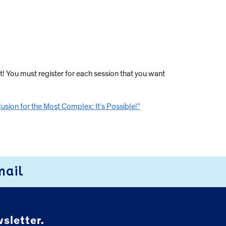
t! You must register for each session that you want
lusion for the Most Complex: It’s Possible!”
mail
sletter.