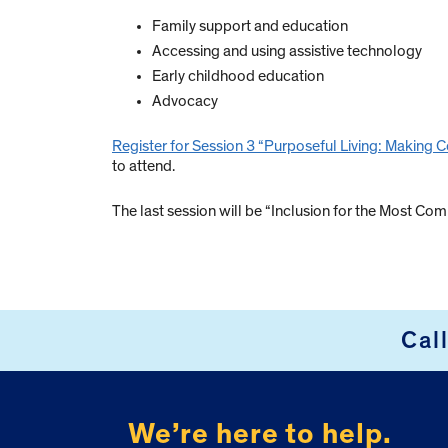
Family support and education
Accessing and using assistive technology
Early childhood education
Advocacy
Register for Session 3 “Purposeful Living: Makin
to attend.
The last session will be “Inclusion for the Most Com
Cal
FOOTER
We’re here to help.