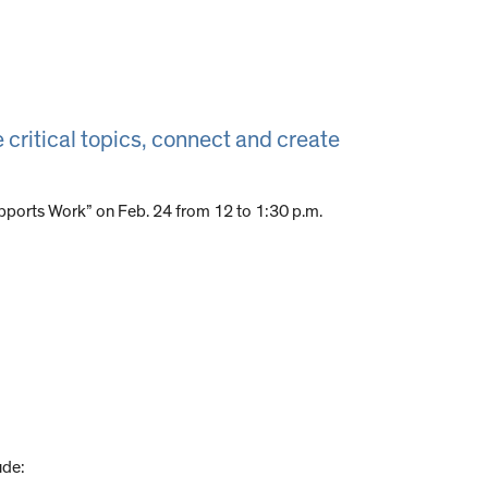
 critical topics, connect and create
pports Work” on Feb. 24 from 12 to 1:30 p.m.
ude: