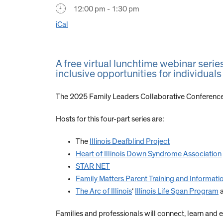
12:00 pm - 1:30 pm
iCal
A free virtual lunchtime webinar serie
inclusive opportunities for individuals 
The 2025 Family Leaders Collaborative Conference
Hosts for this four-part series are:
The
Illinois Deafblind Project
Heart of Illinois Down Syndrome Association
STAR NET
Family Matters Parent Training and Informati
The Arc of Illinois
‘
Illinois Life Span Program
Families and professionals will connect, learn and e