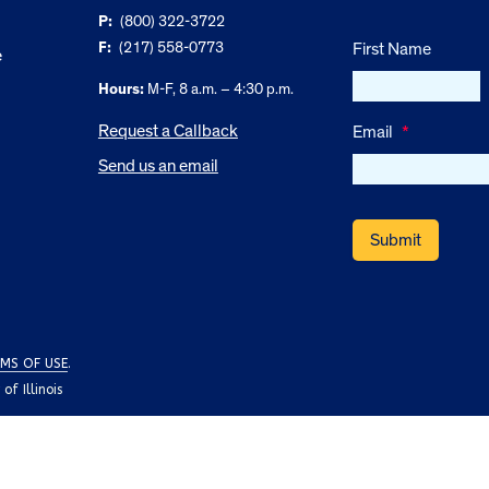
P:
(800) 322-3722
F:
(217) 558-0773
First Name
e
Hours:
M-F, 8 a.m. – 4:30 p.m.
Request a Callback
Email
*
Send us an email
MS OF USE
.
f Illinois