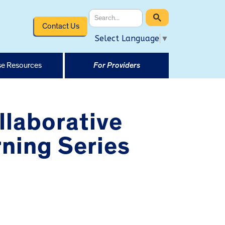
Contact Us
Select Language
▼
e Resources
For Providers
llaborative
ning Series