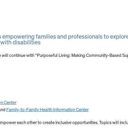
s empowering families and professionals to explore
with disabilities
 will continue with “Purposeful Living: Making Community-Based Su
on Center
and
Family-to-Family Health Information Center
mpower each other to create inclusive opportunities. Topics will incl