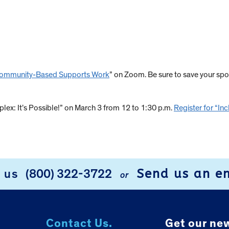
g Community-Based Supports Work
” on Zoom. Be sure to save your spo
plex: It’s Possible!” on March 3 from 12 to 1:30 p.m.
Register for “Inc
Send us an e
l us
(800) 322-3722
or
Contact Us.
Get our new