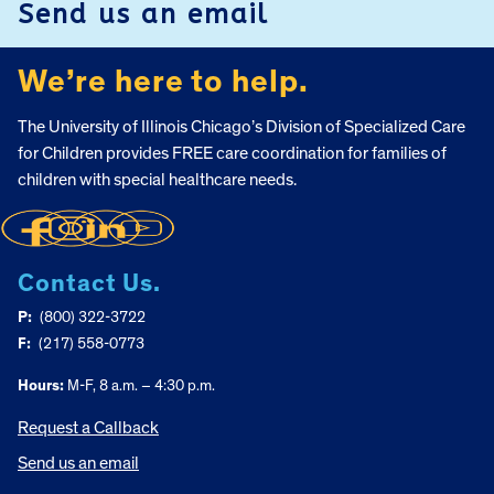
Send us an email
We’re here to help.
The University of Illinois Chicago’s Division of Specialized Care
for Children provides FREE care coordination for families of
children with special healthcare needs.
Contact Us.
P:
(800) 322-3722
F:
(217) 558-0773
Hours:
M-F, 8 a.m. – 4:30 p.m.
Request a Callback
Send us an email