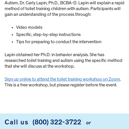
Autism, Dr. Carly Lapin, Ph.D., BCBA-D. Lapin will explain a rapid
method of toilet training children with autism. Participants will
gain an understanding of the process through:
Video models
Specific, step-by-step instructions
Tips for preparing to conduct the intervention
Lapin obtained her Ph.D. in behavior analysis. She has
researched toilet training and autism using the specific method
that she will discuss at the workshop.
Sign up online to attend the toilet training workshop on Zoom
.
This is a free workshop, but please register before the event.
Call us
(800) 322-3722
or
FOOTER