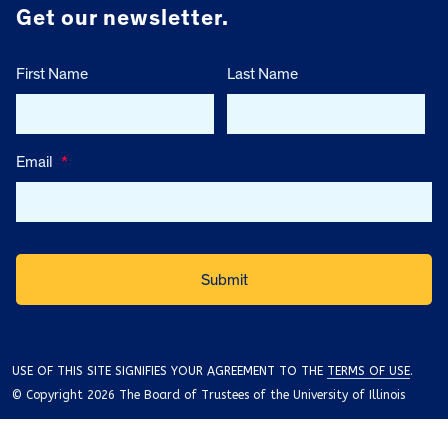
Get our newsletter.
First Name
Last Name
Email
*
USE OF THIS SITE SIGNIFIES YOUR AGREEMENT TO THE
TERMS OF USE
.
© Copyright 2026 The Board of Trustees of the University of Illinois