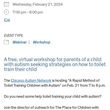
Wednesday, February 21, 2024
7:00 pm - 8:00 pm
iCal
EVENT TYPE
Webinar
Workshop
A free, virtual workshop for parents of a child
with autism seeking strategies on how to toilet
train their child
The
Chicago Autism Network
is hosting “A Rapid Method of
Toilet Training Children with Autism” on Feb. 21 from 7 to 8 p.m.
Do you need some help toilet training your child with autism?
Join the director of outreach for The Place for Children with