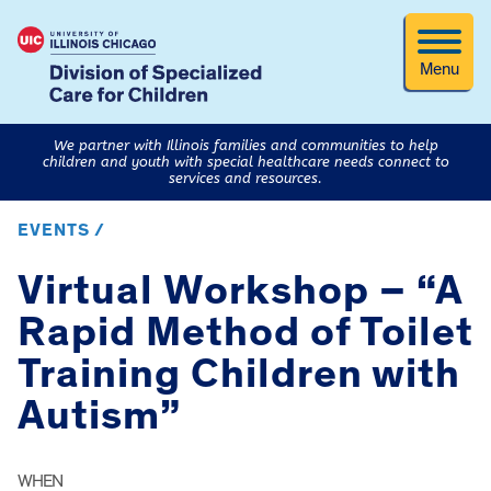
Menu
We partner with Illinois families and communities to help
children and youth with special healthcare needs connect to
services and resources.
EVENTS /
Virtual Workshop – “A
Rapid Method of Toilet
Training Children with
Autism”
WHEN