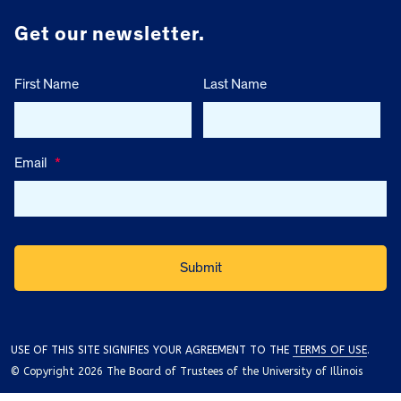
Get our newsletter.
First Name
Last Name
Email
*
USE OF THIS SITE SIGNIFIES YOUR AGREEMENT TO THE
TERMS OF USE
.
© Copyright 2026 The Board of Trustees of the University of Illinois