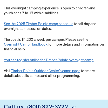
This overnight camping experience is open to children and
youth ages 7 to 17 with disabilities.
See the 2025 Timber Pointe camp schedule
for all day and
overnight camp session dates.
The cost is $1,200 a week per camper. Please see the
Overnight Camp Handbook
for more details and information on
financial help.
You can register online for Timber Pointe overnight camp
.
Visit
Timber Pointe Outdoor Center’s camp page
for more
details about its camps and other programming.
Call us
(800) 322-3722
or