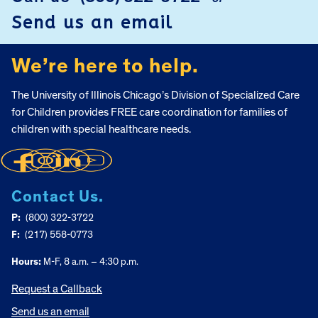
FOOTER
Send us an email
We’re here to help.
The University of Illinois Chicago’s Division of Specialized Care
for Children provides FREE care coordination for families of
children with special healthcare needs.
Contact Us.
P:
(800) 322-3722
F:
(217) 558-0773
Hours:
M-F, 8 a.m. – 4:30 p.m.
Request a Callback
Send us an email