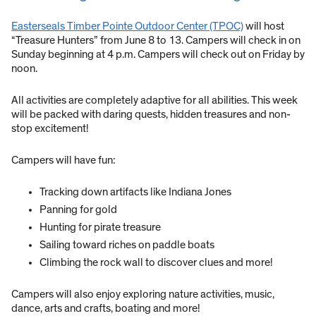
Easterseals Timber Pointe Outdoor Center (TPOC)
will host
“Treasure Hunters” from June 8 to 13. Campers will check in on
Sunday beginning at 4 p.m. Campers will check out on Friday by
noon.
All activities are completely adaptive for all abilities. This week
will be packed with daring quests, hidden treasures and non-
stop excitement!
Campers will have fun:
Tracking down artifacts like Indiana Jones
Panning for gold
Hunting for pirate treasure
Sailing toward riches on paddle boats
Climbing the rock wall to discover clues and more!
Campers will also enjoy exploring nature activities, music,
dance, arts and crafts, boating and more!