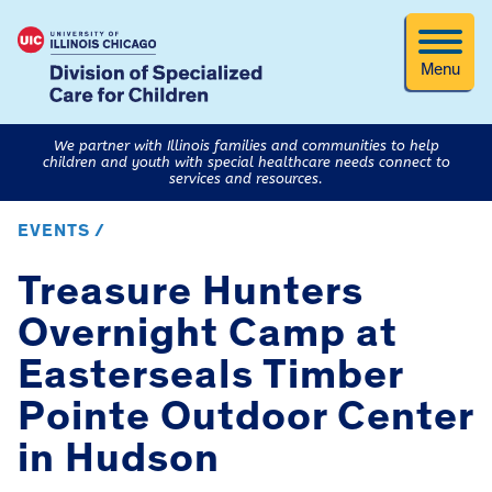
Menu
We partner with Illinois families and communities to help
children and youth with special healthcare needs connect to
services and resources.
EVENTS /
Treasure Hunters
Overnight Camp at
Easterseals Timber
Pointe Outdoor Center
in Hudson