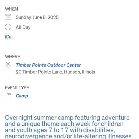
WHEN
Sunday, June 8, 2025
All Day
iCal
WHERE
Timber Pointe Outdoor Center
20 Timber Pointe Lane, Hudson, Illinois
EVENT TYPE
Camp
Overnight summer camp featuring adventure
and a unique theme each week for children
and youth ages 7 to 17 with disabilities,
neurodivergence and/or life-altering illnesses