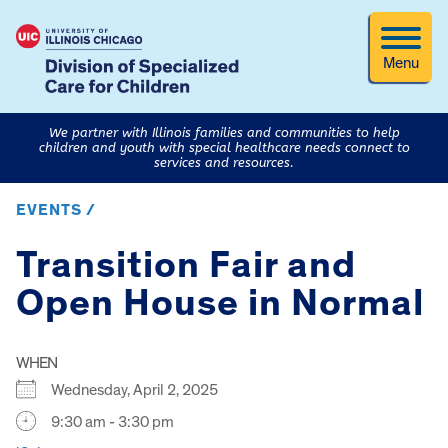
Menu
We partner with Illinois families and communities to help
children and youth with special healthcare needs connect to
services and resources.
EVENTS /
Transition Fair and
Open House in Normal
WHEN
Wednesday, April 2, 2025
9:30 am - 3:30 pm