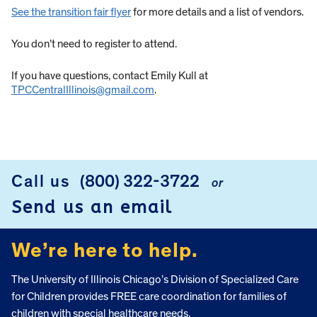
See the transition fair flyer
for more details and a list of vendors.
You don’t need to register to attend.
If you have questions, contact Emily Kull at
TPCCentralIllinois@gmail.com
.
Call us
(800) 322-3722
or
FOOTER
Send us an email
We’re here to help.
The University of Illinois Chicago’s Division of Specialized Care
for Children provides FREE care coordination for families of
children with special healthcare needs.