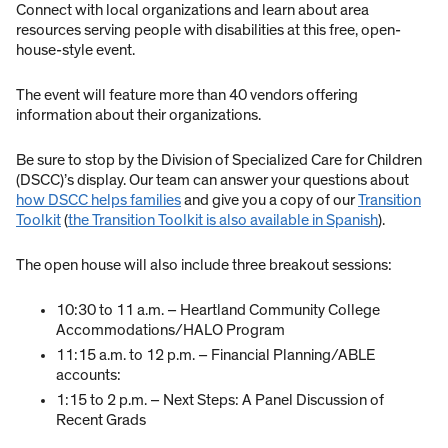
Connect with local organizations and learn about area
resources serving people with disabilities at this free, open-
house-style event.
The event will feature more than 40 vendors offering
information about their organizations.
Be sure to stop by the Division of Specialized Care for Children
(DSCC)’s display. Our team can answer your questions about
how DSCC helps families
and give you a copy of our
Transition
Toolkit
(
the Transition Toolkit is also available in Spanish
).
The open house will also include three breakout sessions:
10:30 to 11 a.m. – Heartland Community College
Accommodations/HALO Program
11:15 a.m. to 12 p.m. – Financial Planning/ABLE
accounts:
1:15 to 2 p.m. – Next Steps: A Panel Discussion of
Recent Grads