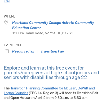
iCal
WHERE
Heartland Community College Astroth Community
Education Center
1500 W. Raab Road, Normal, IL, 61761
EVENT TYPE
Resource Fair
Transition Fair
Explore and learn at this free event for
parents/caregivers of high school juniors and
seniors with disabilities through age 22
The
Transition Planning Committee for McLean, DeWitt and
Logan Counties
(TPC 14, Region 3) will host its Transition Fair
and Open House on April 2 from 9:30 a.m. to 3:30 p.m.