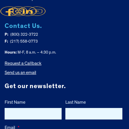
Contact Us.
P:
(800) 322-3722
F:
(217) 558-0773
Hours:
M-F, 8 a.m. – 4:30 p.m.
Request a Callback
Send us an email
Get our newsletter.
First Name
Last Name
Email
*