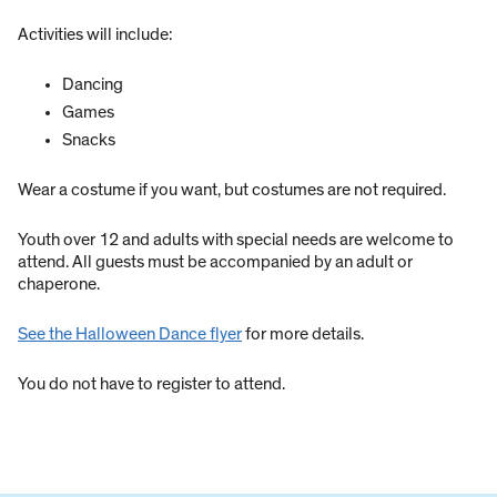
Activities will include:
Dancing
Games
Snacks
Wear a costume if you want, but costumes are not required.
Youth over 12 and adults with special needs are welcome to
attend. All guests must be accompanied by an adult or
chaperone.
See the Halloween Dance flyer
for more details.
You do not have to register to attend.