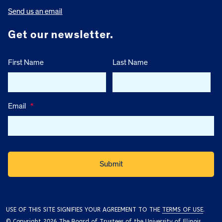
Send us an email
Get our newsletter.
First Name
Last Name
Email
*
USE OF THIS SITE SIGNIFIES YOUR AGREEMENT TO THE
TERMS OF USE
.
© Copyright 2026 The Board of Trustees of the University of Illinois