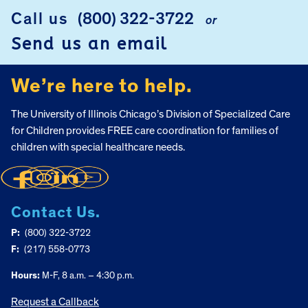
Call us
(800) 322-3722
or
FOOTER
Send us an email
We’re here to help.
The University of Illinois Chicago’s Division of Specialized Care
for Children provides FREE care coordination for families of
children with special healthcare needs.
Contact Us.
P:
(800) 322-3722
F:
(217) 558-0773
Hours:
M-F, 8 a.m. – 4:30 p.m.
Request a Callback