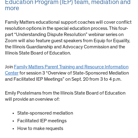
Education Program (IEP) team, mediation and
more
Family Matters educational support coaches will cover conflict
resolution options in the special education process. This four-
part “Understanding Dispute Resolution” webinar series on
Zoom will also feature guest speakers from Equip for Equality,
the Illinois Guardianship and Advocacy Commission and the
Illinois State Board of Education.
Join
Family Matters Parent Training and Resource Information
Center
for session 3 “Overview of State-Sponsored Mediation
and Facilitated IEP Meetings” on Sept. 20 from 3 to 4 p.m.
Emily Postelmans from the Illinois State Board of Education
will provide an overview of:
State-sponsored mediation
Facilitated IEP meetings
How to make requests