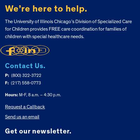
We’re here to help.
The University of Illinois Chicago’s Division of Specialized Care
for Children provides FREE care coordination for families of
children with special healthcare needs.
Contact Us.
P:
(800) 322-3722
F:
(217) 558-0773
Hours:
M-F, 8 a.m. – 4:30 p.m.
Request a Callback
Send us an email
Get our newsletter.