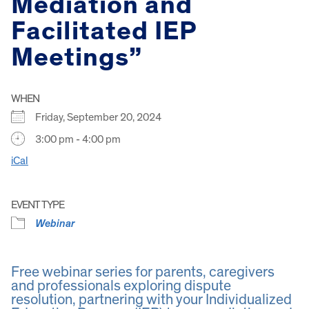
Mediation and
Facilitated IEP
Meetings”
WHEN
Friday, September 20, 2024
3:00 pm - 4:00 pm
iCal
EVENT TYPE
Webinar
Free webinar series for parents, caregivers
and professionals exploring dispute
resolution, partnering with your Individualized