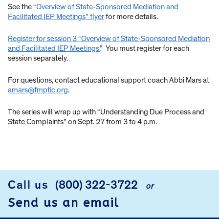
See the
“Overview of State-Sponsored Mediation and
Facilitated IEP Meetings” flyer
for more details.
Register for session 3 “Overview of State-Sponsored Mediation
and Facilitated IEP Meetings.
” You must register for each
session separately.
For questions, contact educational support coach Abbi Mars at
amars@fmptic.org
.
The series will wrap up with “Understanding Due Process and
State Complaints” on Sept. 27 from 3 to 4 p.m.
Call us
(800) 322-3722
or
FOOTER
Send us an email