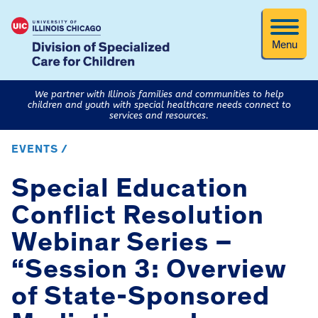
Menu
We partner with Illinois families and communities to help
children and youth with special healthcare needs connect to
services and resources.
EVENTS /
Special Education
Conflict Resolution
Webinar Series –
“Session 3: Overview
of State-Sponsored