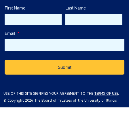
First Name
Last Name
Email
*
USE OF THIS SITE SIGNIFIES YOUR AGREEMENT TO THE
TERMS OF USE
.
© Copyright 2026 The Board of Trustees of the University of Illinois