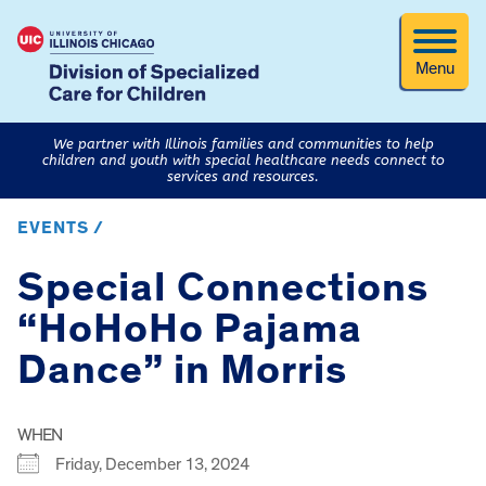
Menu
We partner with Illinois families and communities to help
children and youth with special healthcare needs connect to
services and resources.
EVENTS /
Special Connections
“HoHoHo Pajama
Dance” in Morris
WHEN
Friday, December 13, 2024