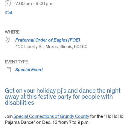
7:00 pm - 9:00 pm
iCal
WHERE
Fraternal Order of Eagles (FOE)
120 Liberty St., Morris, Illinois, 60450
EVENT TYPE
Special Event
Get on your holiday pj’s and dance the night
away at this festive party for people with
disabilities
Join
Special Connections of Grundy County
for the “HoHoHo
Pajama Dance” on Dec. 13 from 7 to 9 p.m.