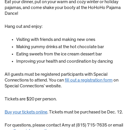
Eat your dinner, put on your warm and cozy winter or holiday
pajamas, and come shake your booty at the HoHoHo Pajama
Dance!
Hang out and enjoy:
Visiting with friends and making new ones
Making yummy drinks at the hot chocolate bar
Eating sweets from the ice cream dessert bar
Improving your health and coordination by dancing
All guests must be registered participants with Special
Connections to attend. You can
fill out a registration form
on
Special Connections’ website.
Tickets are $20 per person.
Buy your tickets online
. Tickets must be purchased be Dec. 12.
For questions, please contact Amy at (815) 715-7635 or email