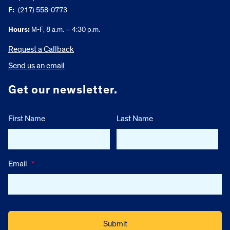
F:
(217) 558-0773
Hours:
M-F, 8 a.m. – 4:30 p.m.
Request a Callback
Send us an email
Get our newsletter.
First Name
Last Name
Email
*