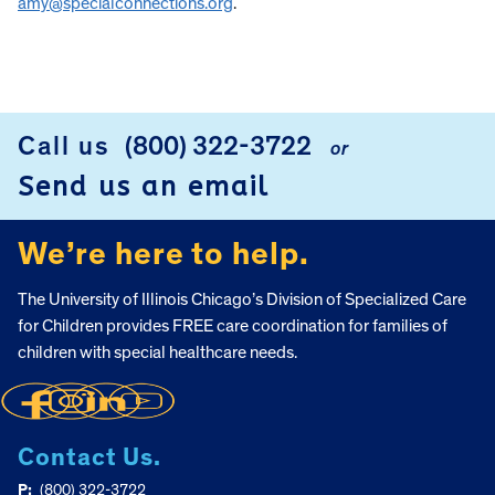
amy@specialconnections.org
.
Call us
(800) 322-3722
or
FOOTER
Send us an email
We’re here to help.
The University of Illinois Chicago’s Division of Specialized Care
for Children provides FREE care coordination for families of
children with special healthcare needs.
Contact Us.
P:
(800) 322-3722