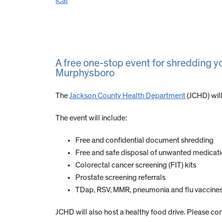
iCal
A free one-stop event for shredding 
Murphysboro
The
Jackson County Health Department
(JCHD) will
The event will include:
Free and confidential document shredding
Free and safe disposal of unwanted medicat
Colorectal cancer screening (FIT) kits
Prostate screening referrals
TDap, RSV, MMR, pneumonia and flu vaccines 
JCHD will also host a healthy food drive. Please con