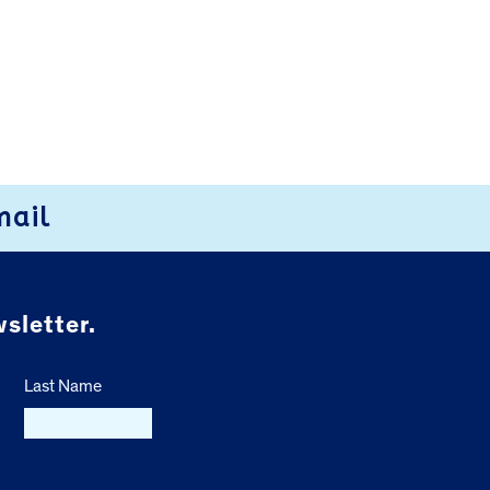
mail
sletter.
Last Name