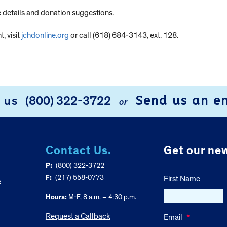
 details and donation suggestions.
, visit
jchdonline.org
or call (618) 684-3143, ext. 128.
Send us an e
l us
(800) 322-3722
or
Contact Us.
Get our new
P:
(800) 322-3722
F:
(217) 558-0773
First Name
e
Hours:
M-F, 8 a.m. – 4:30 p.m.
Request a Callback
Email
*