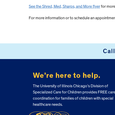
See the Shred, Med, Sharps, and More flyer
for more
For more information or to schedule an appointment
Cal
FOOTER
We’re here to help.
The University of Illinois Chicago’s Division of
Specialized Care for Children provides FREE car
coordination for families of children with special
healthcare needs.