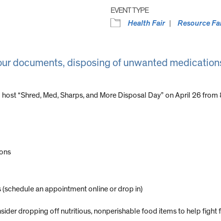
EVENT TYPE
Health Fair
Resource Fa
your documents, disposing of unwanted medications
 host “Shred, Med, Sharps, and More Disposal Day” on April 26 from 8
ions
(schedule an appointment online or drop in)
sider dropping off nutritious, nonperishable food items to help fight 