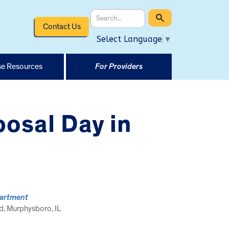
Contact Us
Select Language
▼
e Resources
For Providers
osal Day in
partment
, Murphysboro, IL