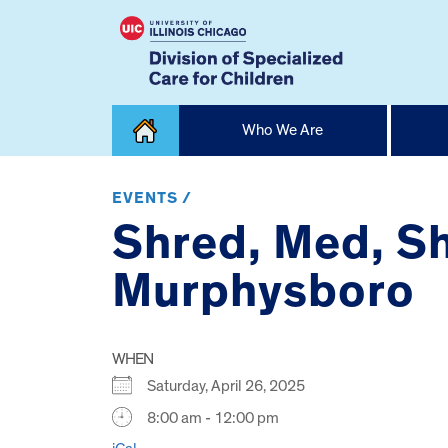
Skip
Who We Are
to
content
Home
EVENTS /
Shred, Med, Sh
Murphysboro
WHEN
Saturday, April 26, 2025
8:00 am - 12:00 pm