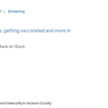
ir
Screening
, getting vaccinated and more in
 a.m. to 12 p.m.
food insecurity in Jackson County.