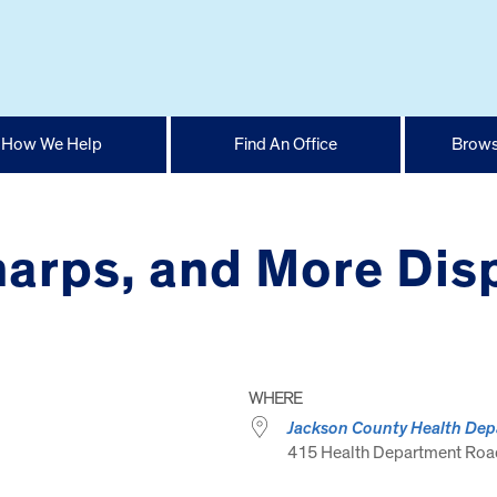
How We Help
Find An Office
Brows
arps, and More Disp
WHERE
Jackson County Health De
415 Health Department Road