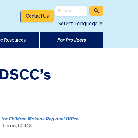
Contact Us
Select Language
▼
e Resources
For Providers
t DSCC’s
e for Children Mokena Regional Office
 Illinois, 60448