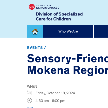
Skip
Who We Are
to
content
Home
EVENTS /
Sensory-Friend
Mokena Region
WHEN
Friday, October 18, 2024
4:30 pm - 6:00 pm