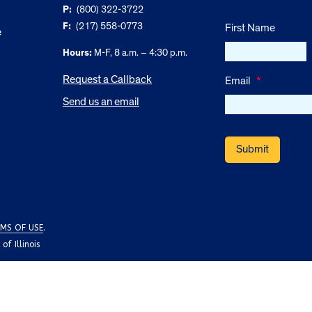
P:
(800) 322-3722
F:
(217) 558-0773
First Name
e
Hours:
M-F, 8 a.m. – 4:30 p.m.
Request a Callback
Email
*
Send us an email
MS OF USE
.
f Illinois