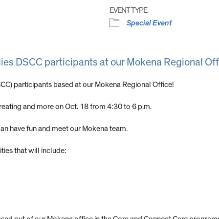
EVENT TYPE
Special Event
milies DSCC participants at our Mokena Regional Off
DSCC) participants based at our Mokena Regional Office!
treating and more on Oct. 18 from 4:30 to 6 p.m.
s can have fun and meet our Mokena team.
ies that will include: