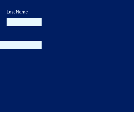
Last Name