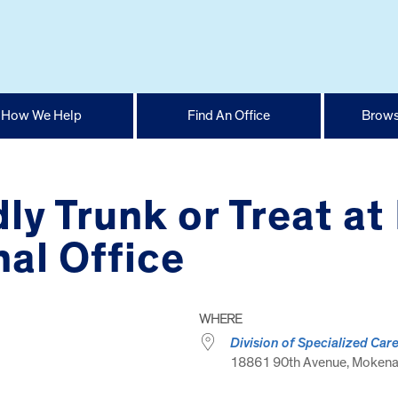
How We Help
Find An Office
Brows
ly Trunk or Treat a
al Office
WHERE
Division of Specialized Car
18861 90th Avenue, Mokena ,