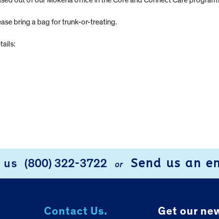
 based out of our Mokena office in the Core and Connect Care program
lease bring a bag for trunk-or-treating.
tails:
Send us an e
l us
(800) 322-3722
or
Contact Us.
Get our new