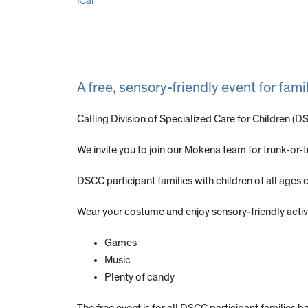
iCal
A free, sensory-friendly event for fa
Calling Division of Specialized Care for Children (
We invite you to join our Mokena team for trunk-or-
DSCC participant families with children of all age
Wear your costume and enjoy sensory-friendly activit
Games
Music
Plenty of candy