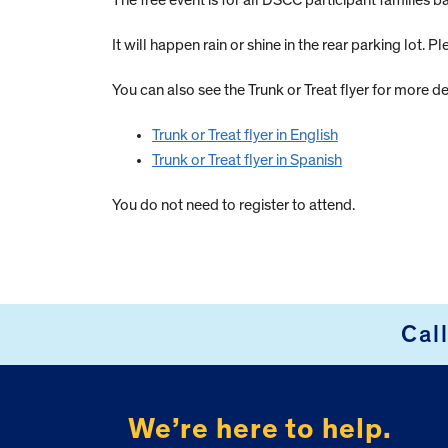
The free event is for all DSCC participant families
It will happen rain or shine in the rear parking lot. P
You can also see the Trunk or Treat flyer for more de
Trunk or Treat flyer in English
Trunk or Treat flyer in Spanish
You do not need to register to attend.
Cal
FOOTER
We’re here to help.