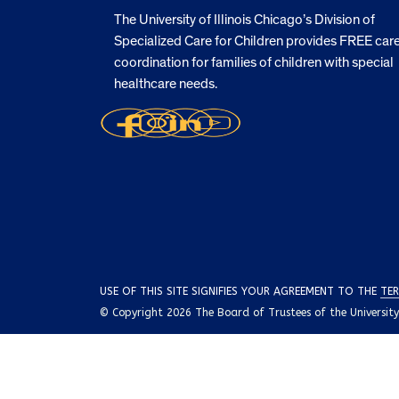
The University of Illinois Chicago’s Division of
Specialized Care for Children provides FREE car
coordination for families of children with special
healthcare needs.
USE OF THIS SITE SIGNIFIES YOUR AGREEMENT TO THE
TER
© Copyright 2026 The Board of Trustees of the University o