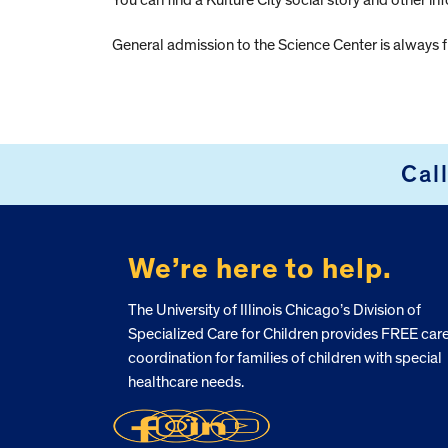
You can find a Kulture City social story and other in
General admission to the Science Center is always f
Cal
FOOTER
We’re here to help.
The University of Illinois Chicago’s Division of
Specialized Care for Children provides FREE car
coordination for families of children with special
healthcare needs.