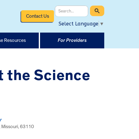
Contact Us
Select Language
▼
e Resources
For Providers
t the Science
r
, Missouri, 63110