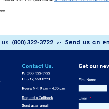
formation to help plan your visit on
St. Louis Science Center’s Accessib
ree.
Send us an e
l us
(800) 322-3722
or
Contact Us.
Get our new
P:
(800) 322-3722
F:
(217) 558-0773
First Name
e
Hours:
M-F, 8 a.m. – 4:30 p.m.
Request a Callback
Email
*
Send us an email