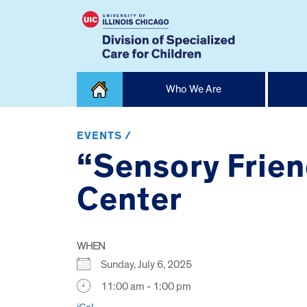
Skip
Who We Are
to
content
Home
EVENTS /
“Sensory Frien
Center
WHEN
Sunday, July 6, 2025
11:00 am - 1:00 pm