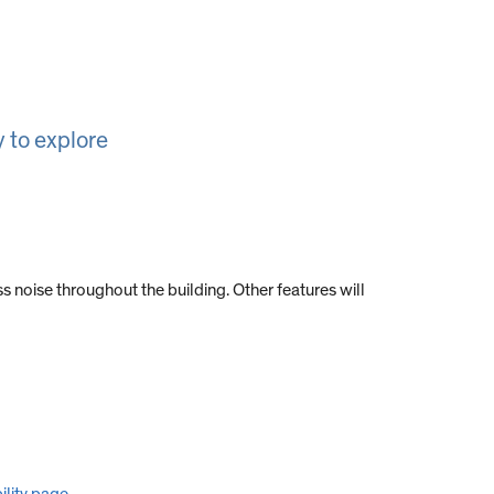
 to explore
s noise throughout the building. Other features will