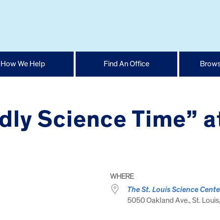
How We Help
Find An Office
Brows
dly Science Time” a
WHERE
The St. Louis Science Cente
5050 Oakland Ave., St. Louis