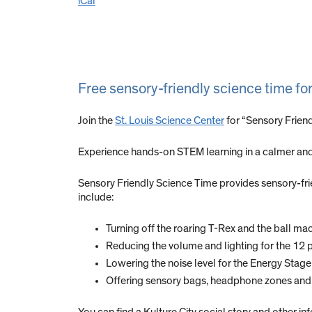
iCal
Free sensory-friendly science time fo
Join the
St. Louis Science Center
for “Sensory Frien
Experience hands-on STEM learning in a calmer and
Sensory Friendly Science Time provides sensory-frien
include:
Turning off the roaring T-Rex and the ball mac
Reducing the volume and lighting for the 1
Lowering the noise level for the Energy Stag
Offering sensory bags, headphone zones and 