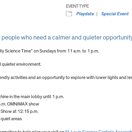
EVENT TYPE
Playdate
Special Event
r people who need a calmer and quieter opportunity
dly Science Time” on Sundays from 11 a.m. to 1 p.m.
 quieter environment.
dly activities and an opportunity to explore with lower lights and les
hine in the main lobby until 1 p.m.
2 p.m. OMNIMAX show
e Show at 12:15 p.m.
quiet areas