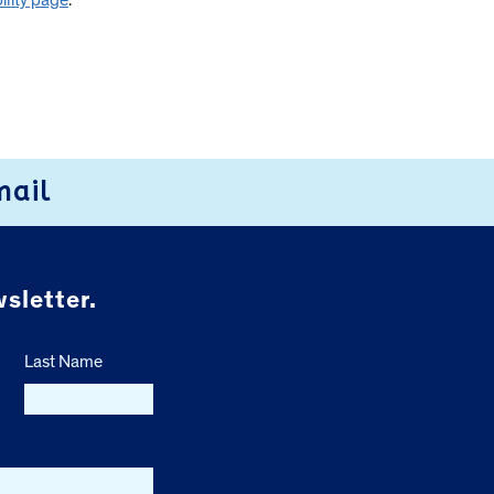
ility page
.
mail
sletter.
Last Name