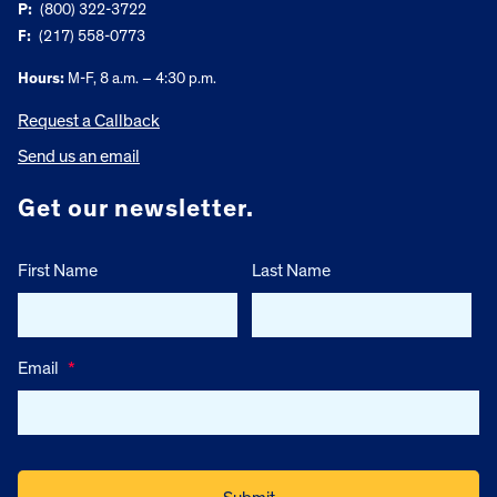
P:
(800) 322-3722
F:
(217) 558-0773
Hours:
M-F, 8 a.m. – 4:30 p.m.
Request a Callback
Send us an email
Get our newsletter.
First Name
Last Name
Email
*