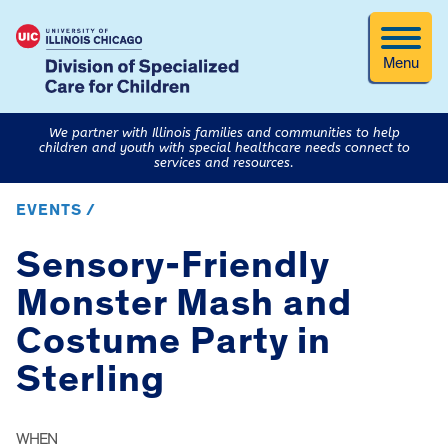
Menu
We partner with Illinois families and communities to help
children and youth with special healthcare needs connect to
services and resources.
EVENTS /
Sensory-Friendly
Monster Mash and
Costume Party in
Sterling
WHEN