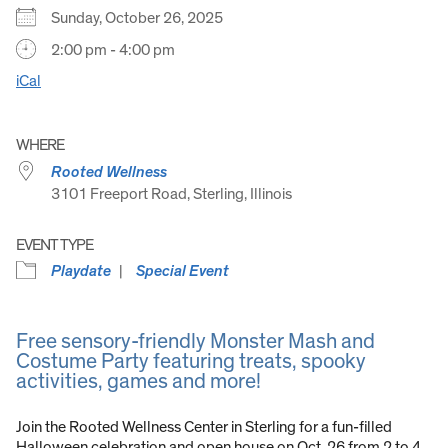
Sunday, October 26, 2025
2:00 pm - 4:00 pm
iCal
WHERE
Rooted Wellness
3101 Freeport Road, Sterling, Illinois
EVENT TYPE
Playdate
Special Event
Free sensory-friendly Monster Mash and
Costume Party featuring treats, spooky
activities, games and more!
Join the Rooted Wellness Center in Sterling for a fun-filled
Halloween celebration and open house on Oct. 26 from 2 to 4