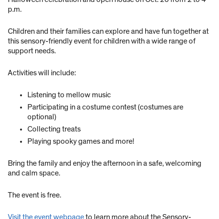
p.m.
Children and their families can explore and have fun together at
this sensory-friendly event for children with a wide range of
support needs.
Activities will include:
Listening to mellow music
Participating in a costume contest (costumes are
optional)
Collecting treats
Playing spooky games and more!
Bring the family and enjoy the afternoon in a safe, welcoming
and calm space.
The event is free.
Visit the event webpage
to learn more about the Sensory-