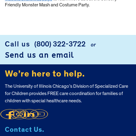
Friendly Monster Mash and Costume Party.
Call us
(800) 322-3722
or
FOOTER
Send us an email
We’re here to help.
The University of Illinois Chicago’s Division of Specialized Care
for Children provides FREE care coordination for families of
children with special healthcare needs.
Contact Us.