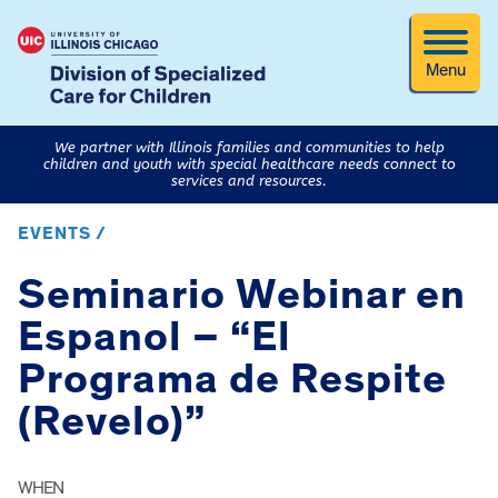
Menu
We partner with Illinois families and communities to help
children and youth with special healthcare needs connect to
services and resources.
EVENTS /
Seminario Webinar en
Espanol – “El
Programa de Respite
(Revelo)”
WHEN