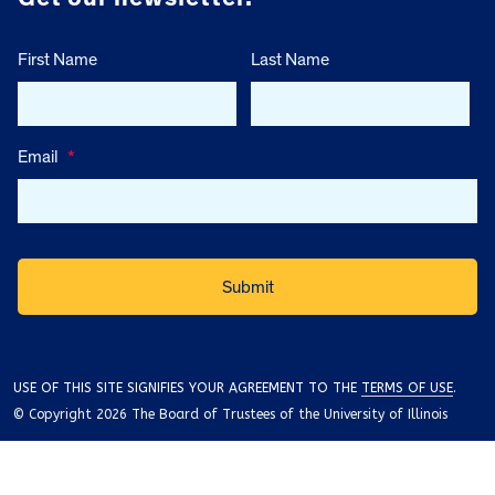
First Name
Last Name
Email
*
USE OF THIS SITE SIGNIFIES YOUR AGREEMENT TO THE
TERMS OF USE
.
© Copyright 2026 The Board of Trustees of the University of Illinois