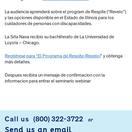
La audiencia aprenderá sobre el program de Respite (“Revelo”)
y las opciones disponible en el Estado de Illinois para los
cuidadores de personas con discapacidades.
La Srta Nava recibio su bachillerato de La Universidad de
Loyola – Chicago.
Regístrese para “El Programa de Respite (Revelo)
” y obtenga
más detalles.
Despues recibira un mensaje de confirmacion con la
informacion para entrar el seminario webinar
Call us
(800) 322-3722
or
FOOTER
Send us an email