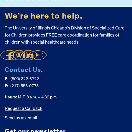
We’re here to help.
The University of Illinois Chicago’s Division of Specialized Care
for Children provides FREE care coordination for families of
children with special healthcare needs.
Contact Us.
P:
(800) 322-3722
F:
(217) 558-0773
Hours:
M-F, 8 a.m. – 4:30 p.m.
Request a Callback
Send us an email
Get our newsletter.