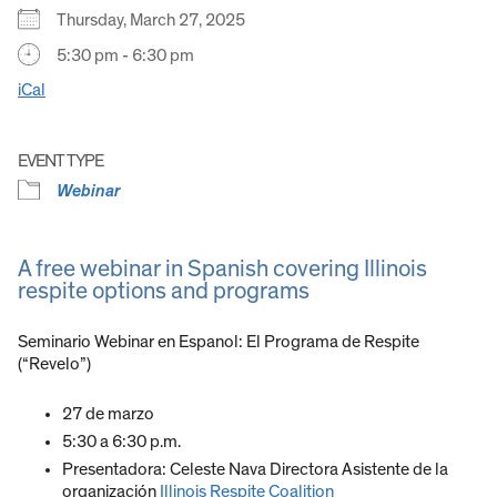
Thursday, March 27, 2025
5:30 pm - 6:30 pm
iCal
EVENT TYPE
Webinar
A free webinar in Spanish covering Illinois
respite options and programs
Seminario Webinar en Espanol: El Programa de Respite
(“Revelo”)
27 de marzo
5:30 a 6:30 p.m.
Presentadora: Celeste Nava Directora Asistente de la
organización
Illinois Respite Coalition