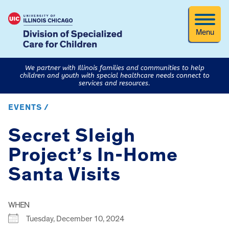
Menu
We partner with Illinois families and communities to help
children and youth with special healthcare needs connect to
services and resources.
EVENTS /
Secret Sleigh
Project’s In-Home
Santa Visits
WHEN
Tuesday, December 10, 2024