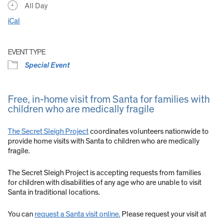
All Day
iCal
EVENT TYPE
Special Event
Free, in-home visit from Santa for families with
children who are medically fragile
The Secret Sleigh Project
coordinates volunteers nationwide to
provide home visits with Santa to children who are medically
fragile.
The Secret Sleigh Project is accepting requests from families
for children with disabilities of any age who are unable to visit
Santa in traditional locations.
You can
request a Santa visit online.
Please request your visit at