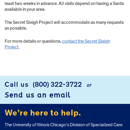
least two weeks in advance. All visits depend on having a Santa
available in your area.
The Secret Sleigh Project will accommodate as many requests
as possible.
For more details or questions,
contact the Secret Sleigh
Project
.
Call us
(800) 322-3722
or
FOOTER
Send us an email
We’re here to help.
The University of Illinois Chicago’s Division of Specialized Care