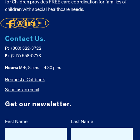
for Children provides FREE care coordination for families of
children with special healthcare needs.
Contact Us.
P:
(800) 322-3722
F:
(217) 558-0773
Hours:
M-F, 8 a.m. – 4:30 p.m.
Request a Callback
Send us an email
Get our newsletter.
First Name
Last Name