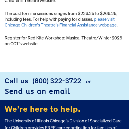
Children’s Theatre website.
The cost for nine sessions ranges from $226.25 to $266.25,
including fees. For help with paying for classes,
please visit
Chicago Children’s Theatre’s Financial Assistance webpage
.
Register for Red Kite Workshop: Musical Theatre/Winter 2026
on CCT’s website.
Call us
(800) 322-3722
or
FOOTER
Send us an email
We’re here to help.
The University of Illinois Chicago’s Division of Specialized Care
for Children provides FREE care coordination for families of