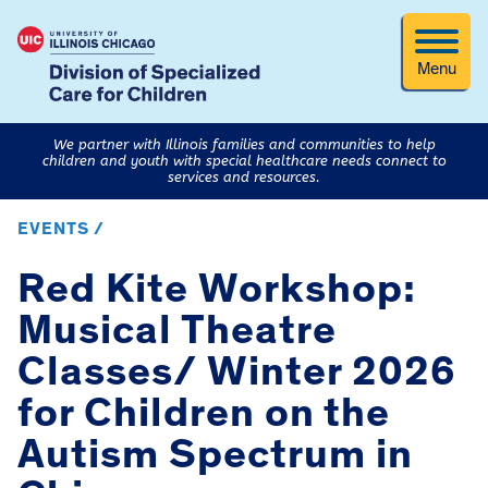
Menu
We partner with Illinois families and communities to help
children and youth with special healthcare needs connect to
services and resources.
EVENTS /
Red Kite Workshop:
Musical Theatre
Classes/ Winter 2026
for Children on the
Autism Spectrum in