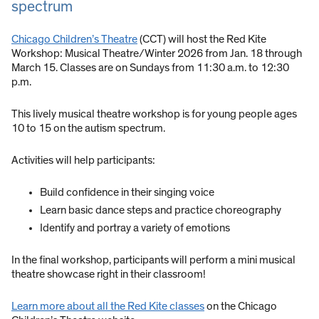
spectrum
Chicago Children’s Theatre
(CCT) will host the Red Kite
Workshop: Musical Theatre/Winter 2026 from Jan. 18 through
March 15. Classes are on Sundays from 11:30 a.m. to 12:30
p.m.
This lively musical theatre workshop is for young people ages
10 to 15 on the autism spectrum.
Activities will help participants:
Build confidence in their singing voice
Learn basic dance steps and practice choreography
Identify and portray a variety of emotions
In the final workshop, participants will perform a mini musical
theatre showcase right in their classroom!
Learn more about all the Red Kite classes
on the Chicago