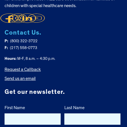
children with special healthcare needs.
Contact Us.
P:
(800) 322-3722
F:
(217) 558-0773
Hours:
M-F, 8 a.m. – 4:30 p.m.
Request a Callback
Send us an email
Get our newsletter.
First Name
Last Name