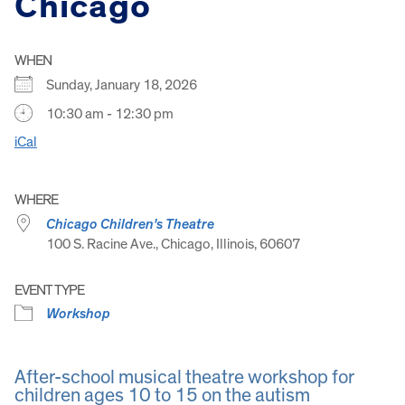
Chicago
WHEN
Sunday, January 18, 2026
10:30 am - 12:30 pm
iCal
WHERE
Chicago Children's Theatre
100 S. Racine Ave., Chicago, Illinois, 60607
EVENT TYPE
Workshop
After-school musical theatre workshop for
children ages 10 to 15 on the autism