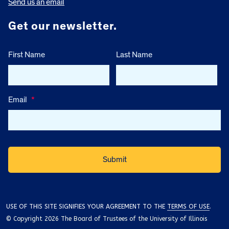
Send us an email
Get our newsletter.
First Name
Last Name
Email
*
USE OF THIS SITE SIGNIFIES YOUR AGREEMENT TO THE
TERMS OF USE
.
© Copyright 2026 The Board of Trustees of the University of Illinois