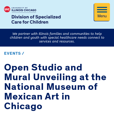
Menu
We partner with Illinois families and communities to help
children and youth with special healthcare needs connect to
services and resources.
EVENTS /
Open Studio and
Mural Unveiling at the
National Museum of
Mexican Art in
Chicago