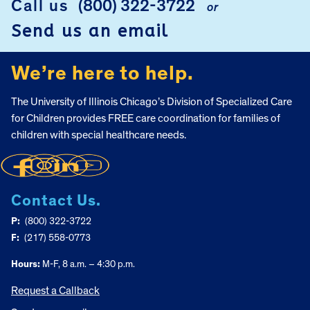
Call us
(800) 322-3722
or
FOOTER
Send us an email
We’re here to help.
The University of Illinois Chicago’s Division of Specialized Care
for Children provides FREE care coordination for families of
children with special healthcare needs.
Contact Us.
P:
(800) 322-3722
F:
(217) 558-0773
Hours:
M-F, 8 a.m. – 4:30 p.m.
Request a Callback