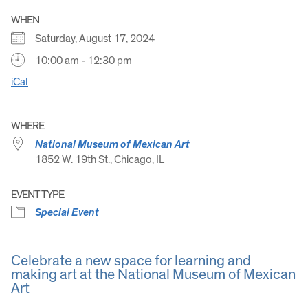
WHEN
Saturday, August 17, 2024
10:00 am - 12:30 pm
iCal
WHERE
National Museum of Mexican Art
1852 W. 19th St., Chicago, IL
EVENT TYPE
Special Event
Celebrate a new space for learning and
making art at the National Museum of Mexican
Art