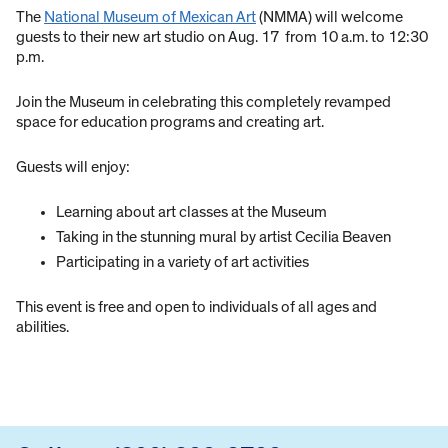
The
National Museum of Mexican Art
(NMMA) will welcome
guests to their new art studio on Aug. 17 from 10 a.m. to 12:30
p.m.
Join the Museum in celebrating this completely revamped
space for education programs and creating art.
Guests will enjoy:
Learning about art classes at the Museum
Taking in the stunning mural by artist Cecilia Beaven
Participating in a variety of art activities
This event is free and open to individuals of all ages and
abilities.