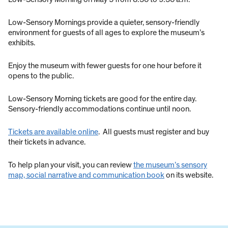
Low-Sensory Mornings provide a quieter, sensory-friendly
environment for guests of all ages to explore the museum’s
exhibits.
Enjoy the museum with fewer guests for one hour before it
opens to the public.
Low-Sensory Morning tickets are good for the entire day.
Sensory-friendly accommodations continue until noon.
Tickets are available online
. All guests must register and buy
their tickets in advance.
To help plan your visit, you can review
the museum’s sensory
map, social narrative and communication book
on its website.