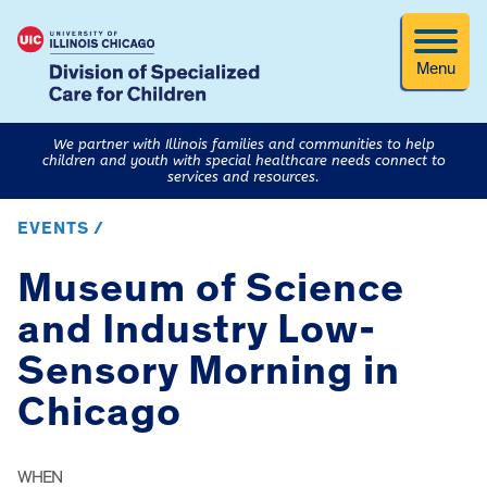
Menu
We partner with Illinois families and communities to help
children and youth with special healthcare needs connect to
services and resources.
EVENTS /
Museum of Science
and Industry Low-
Sensory Morning in
Chicago
WHEN