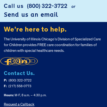
Call us
(800) 322-3722
or
FOOTER
Send us an email
We’re here to help.
The University of Illinois Chicago’s Division of Specialized Care
for Children provides FREE care coordination for families of
children with special healthcare needs.
Contact Us.
P:
(800) 322-3722
F:
(217) 558-0773
Hours:
M-F, 8 a.m. – 4:30 p.m.
Request a Callback