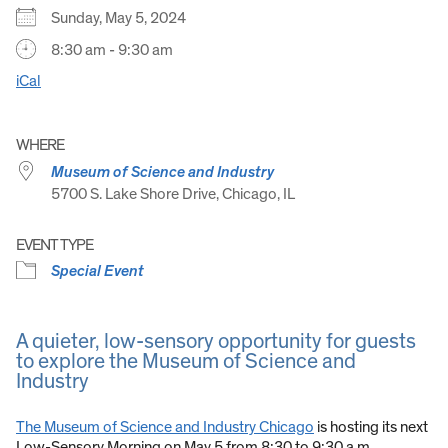
Sunday, May 5, 2024
8:30 am - 9:30 am
iCal
WHERE
Museum of Science and Industry
5700 S. Lake Shore Drive, Chicago, IL
EVENT TYPE
Special Event
A quieter, low-sensory opportunity for guests
to explore the Museum of Science and
Industry
The Museum of Science and Industry Chicago
is hosting its next
Low-Sensory Morning on May 5 from 8:30 to 9:30 a.m.