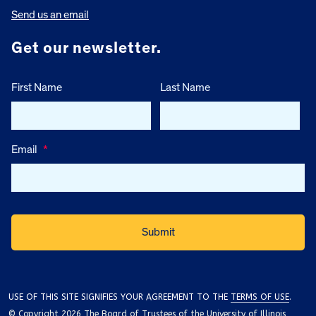
Send us an email
Get our newsletter.
First Name
Last Name
Email
*
USE OF THIS SITE SIGNIFIES YOUR AGREEMENT TO THE
TERMS OF USE
.
© Copyright 2026 The Board of Trustees of the University of Illinois